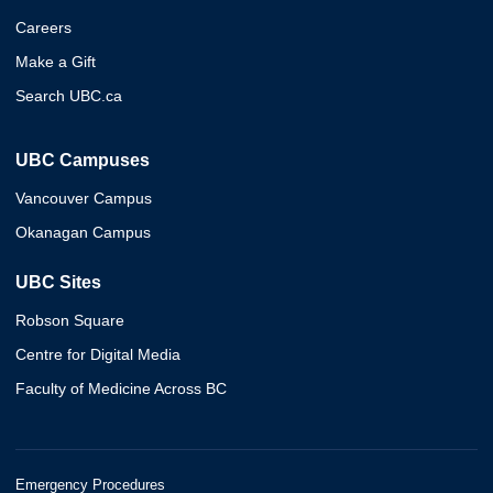
Careers
Make a Gift
Search UBC.ca
UBC Campuses
Vancouver Campus
Okanagan Campus
UBC Sites
Robson Square
Centre for Digital Media
Faculty of Medicine Across BC
Emergency Procedures