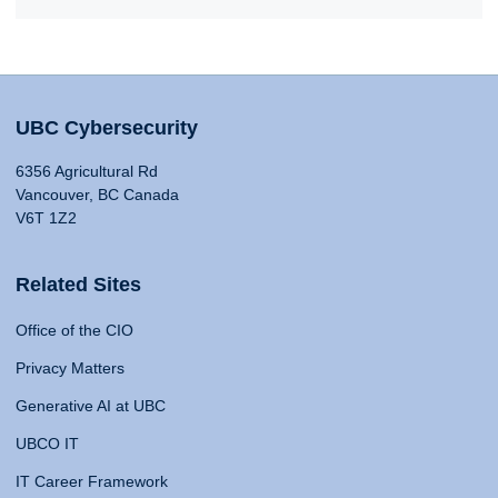
UBC Cybersecurity
6356 Agricultural Rd
Vancouver, BC Canada
V6T 1Z2
Related Sites
Office of the CIO
Privacy Matters
Generative AI at UBC
UBCO IT
IT Career Framework