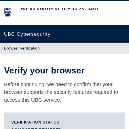
The University of British Columbia
UBC Cybersecurity
Browser verification
Verify your browser
Before continuing, we need to confirm that your
browser supports the security features required to
access this UBC service.
VERIFICATION STATUS