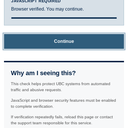
JAVASCRIPT REQUIRED
Browser verified. You may continue.
Continue
Why am I seeing this?
This check helps protect UBC systems from automated
traffic and abusive requests.
JavaScript and browser security features must be enabled
to complete verification.
If verification repeatedly fails, reload this page or contact
the support team responsible for this service.