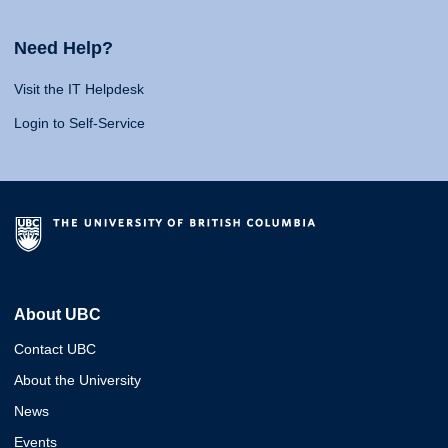
Need Help?
Visit the IT Helpdesk
Login to Self-Service
About UBC
Contact UBC
About the University
News
Events