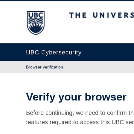
The University of British Columbia
UBC Cybersecurity
Browser verification
Verify your browser
Before continuing, we need to confirm th
features required to access this UBC ser