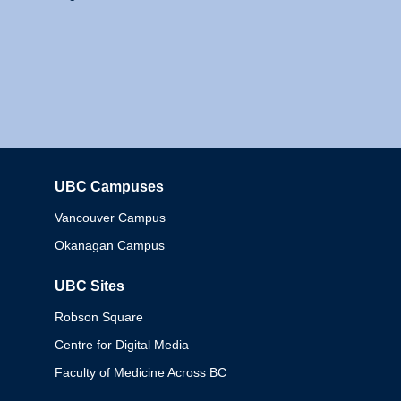
UBC Campuses
Columbia
Vancouver Campus
Okanagan Campus
UBC Sites
Robson Square
Centre for Digital Media
Faculty of Medicine Across BC