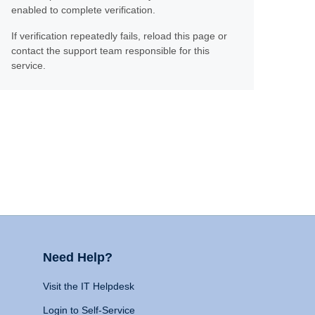
enabled to complete verification.
If verification repeatedly fails, reload this page or
contact the support team responsible for this
service.
Need Help?
Visit the IT Helpdesk
Login to Self-Service