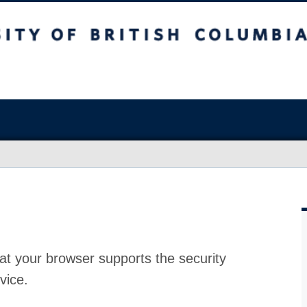
at your browser supports the security
vice.