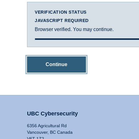
VERIFICATION STATUS
JAVASCRIPT REQUIRED
Browser verified. You may continue.
Continue
UBC Cybersecurity
6356 Agricultural Rd
Vancouver, BC Canada
V6T 1Z2