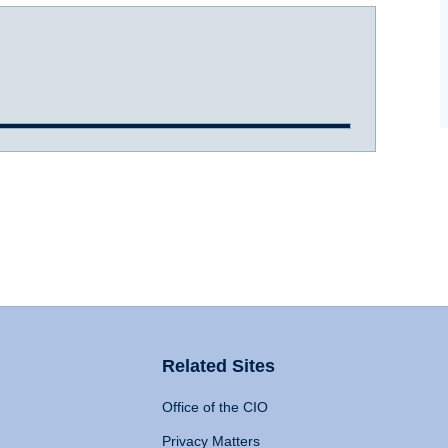
Related Sites
Office of the CIO
Privacy Matters