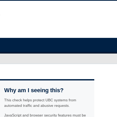
Why am I seeing this?
This check helps protect UBC systems from
automated traffic and abusive requests.
JavaScript and browser security features must be