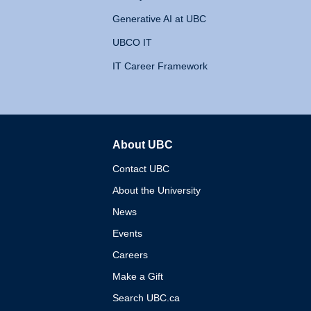
Generative AI at UBC
UBCO IT
IT Career Framework
About UBC
The University of British 
Contact UBC
About the University
News
Events
Careers
Make a Gift
Search UBC.ca