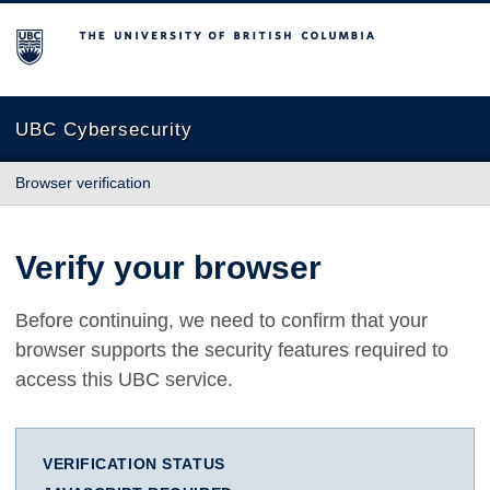
The University of British Columbia
UBC Cybersecurity
Browser verification
Verify your browser
Before continuing, we need to confirm that your
browser supports the security features required to
access this UBC service.
VERIFICATION STATUS