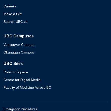
Careers
Make a Gift
Search UBC.ca
UBC Campuses
Vancouver Campus
Okanagan Campus
UBC Sites
Robson Square
Centre for Digital Media
Faculty of Medicine Across BC
Emergency Procedures