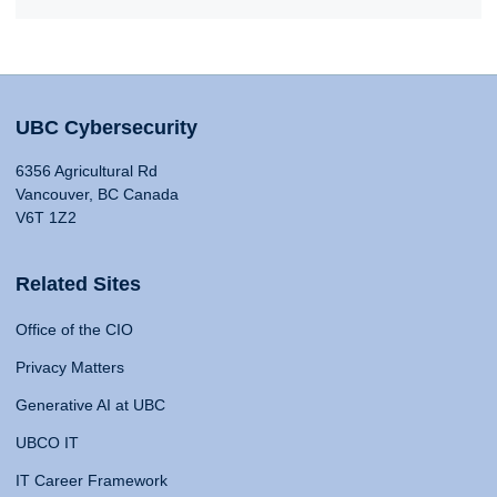
UBC Cybersecurity
6356 Agricultural Rd
Vancouver, BC Canada
V6T 1Z2
Related Sites
Office of the CIO
Privacy Matters
Generative AI at UBC
UBCO IT
IT Career Framework