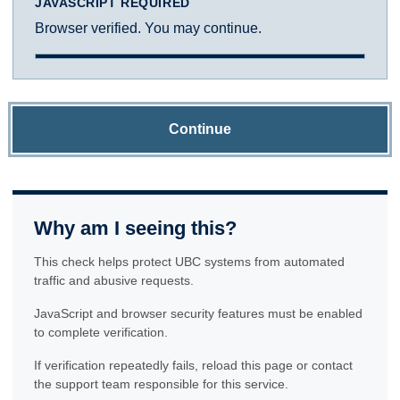
JAVASCRIPT REQUIRED
Browser verified. You may continue.
Continue
Why am I seeing this?
This check helps protect UBC systems from automated
traffic and abusive requests.
JavaScript and browser security features must be enabled
to complete verification.
If verification repeatedly fails, reload this page or contact
the support team responsible for this service.