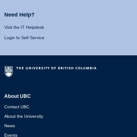
Need Help?
Visit the IT Helpdesk
Login to Self-Service
About UBC
Contact UBC
About the University
News
Events