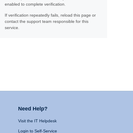
enabled to complete verification.
If verification repeatedly fails, reload this page or
contact the support team responsible for this
service.
Need Help?
Visit the IT Helpdesk
Login to Self-Service