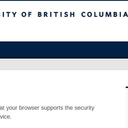
at your browser supports the security
vice.