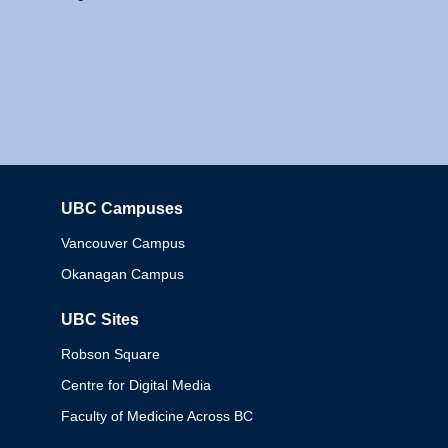
UBC Campuses
Columbia
Vancouver Campus
Okanagan Campus
UBC Sites
Robson Square
Centre for Digital Media
Faculty of Medicine Across BC