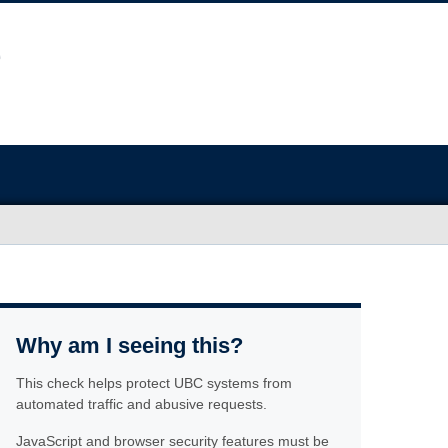
Why am I seeing this?
This check helps protect UBC systems from
automated traffic and abusive requests.
JavaScript and browser security features must be