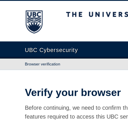
The University of British Columbia
UBC Cybersecurity
Browser verification
Verify your browser
Before continuing, we need to confirm th
features required to access this UBC ser