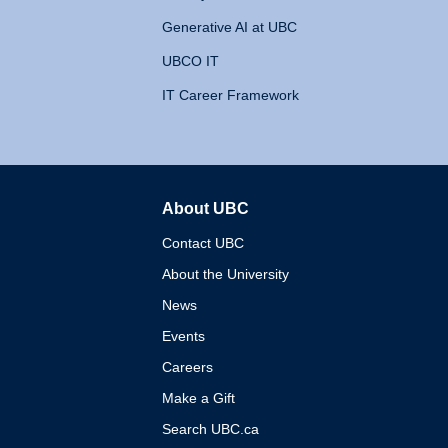
Generative AI at UBC
UBCO IT
IT Career Framework
About UBC
The University of British 
Contact UBC
About the University
News
Events
Careers
Make a Gift
Search UBC.ca