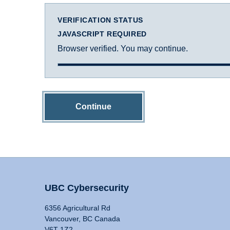
VERIFICATION STATUS
JAVASCRIPT REQUIRED
Browser verified. You may continue.
Continue
UBC Cybersecurity
6356 Agricultural Rd
Vancouver, BC Canada
V6T 1Z2