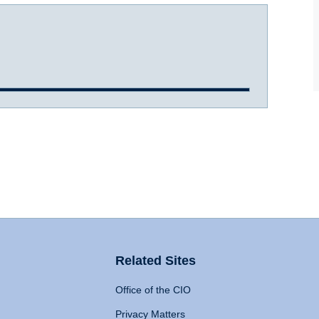
Related Sites
Office of the CIO
Privacy Matters