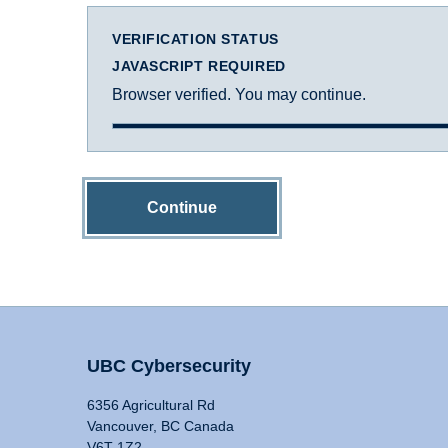
VERIFICATION STATUS
JAVASCRIPT REQUIRED
Browser verified. You may continue.
Continue
UBC Cybersecurity
6356 Agricultural Rd
Vancouver, BC Canada
V6T 1Z2