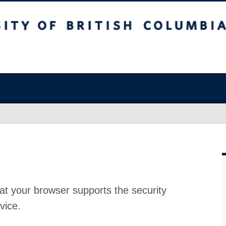
at your browser supports the security
vice.