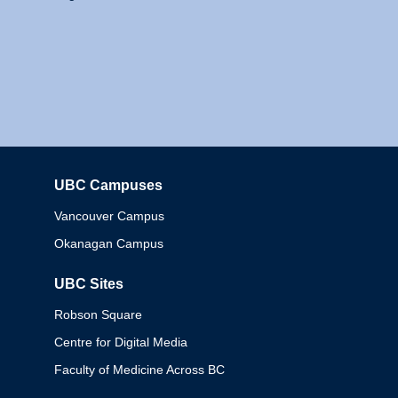
UBC Campuses
Columbia
Vancouver Campus
Okanagan Campus
UBC Sites
Robson Square
Centre for Digital Media
Faculty of Medicine Across BC