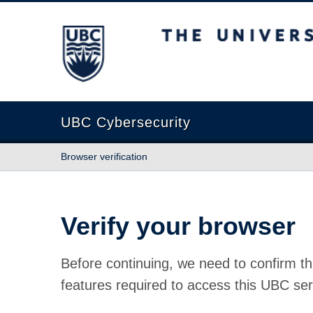
The University of British Columbia
UBC Cybersecurity
Browser verification
Verify your browser
Before continuing, we need to confirm th
features required to access this UBC ser