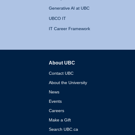
Generative AI at UBC
UBCO IT
IT Career Framework
About UBC
The University of British 
Contact UBC
About the University
News
Events
Careers
Make a Gift
Search UBC.ca