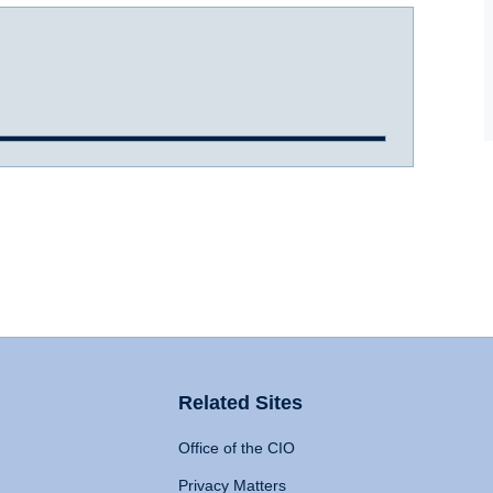
Related Sites
Office of the CIO
Privacy Matters