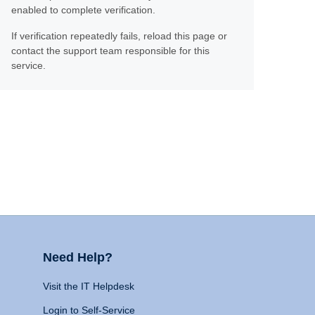
enabled to complete verification.
If verification repeatedly fails, reload this page or
contact the support team responsible for this
service.
Need Help?
Visit the IT Helpdesk
Login to Self-Service