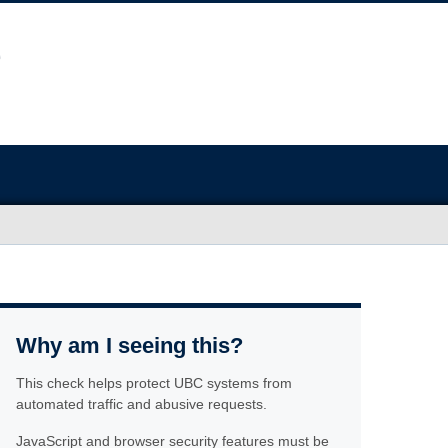
Why am I seeing this?
This check helps protect UBC systems from
automated traffic and abusive requests.
JavaScript and browser security features must be