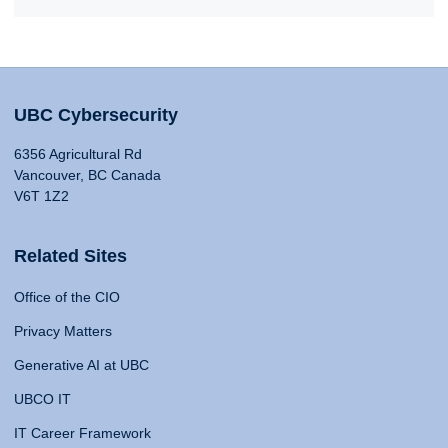
UBC Cybersecurity
6356 Agricultural Rd
Vancouver, BC Canada
V6T 1Z2
Related Sites
Office of the CIO
Privacy Matters
Generative AI at UBC
UBCO IT
IT Career Framework