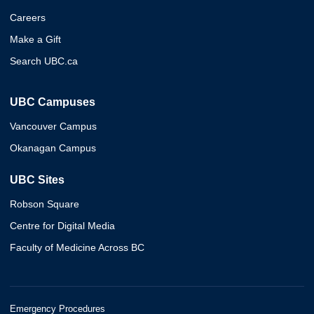
Careers
Make a Gift
Search UBC.ca
UBC Campuses
Vancouver Campus
Okanagan Campus
UBC Sites
Robson Square
Centre for Digital Media
Faculty of Medicine Across BC
Emergency Procedures