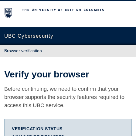
The University of British Columbia
UBC Cybersecurity
Browser verification
Verify your browser
Before continuing, we need to confirm that your
browser supports the security features required to
access this UBC service.
VERIFICATION STATUS