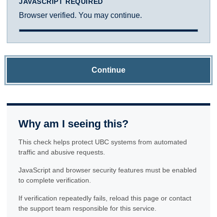
JAVASCRIPT REQUIRED
Browser verified. You may continue.
Continue
Why am I seeing this?
This check helps protect UBC systems from automated
traffic and abusive requests.
JavaScript and browser security features must be enabled
to complete verification.
If verification repeatedly fails, reload this page or contact
the support team responsible for this service.