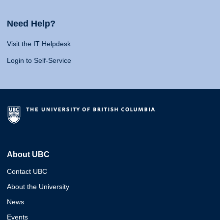
Need Help?
Visit the IT Helpdesk
Login to Self-Service
About UBC
Contact UBC
About the University
News
Events