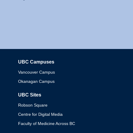
UBC Campuses
Columbia
Vancouver Campus
Okanagan Campus
UBC Sites
Robson Square
Centre for Digital Media
Faculty of Medicine Across BC