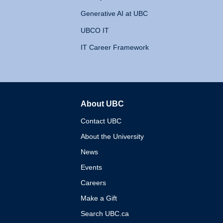
Generative AI at UBC
UBCO IT
IT Career Framework
About UBC
The University of British 
Contact UBC
About the University
News
Events
Careers
Make a Gift
Search UBC.ca