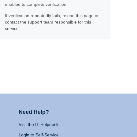
enabled to complete verification.
If verification repeatedly fails, reload this page or
contact the support team responsible for this
service.
Need Help?
Visit the IT Helpdesk
Login to Self-Service