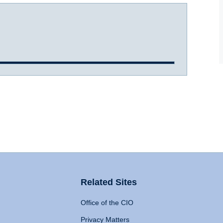
Related Sites
Office of the CIO
Privacy Matters