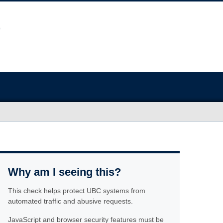
Why am I seeing this?
This check helps protect UBC systems from
automated traffic and abusive requests.
JavaScript and browser security features must be