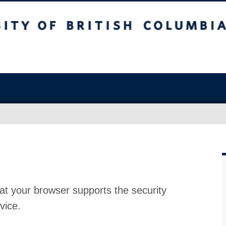
at your browser supports the security
vice.