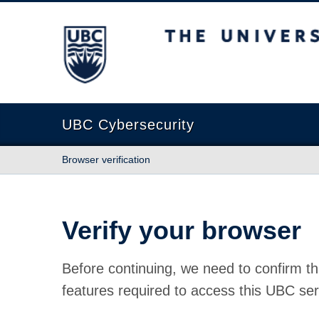
The University of British Columbia
UBC Cybersecurity
Browser verification
Verify your browser
Before continuing, we need to confirm th
features required to access this UBC ser