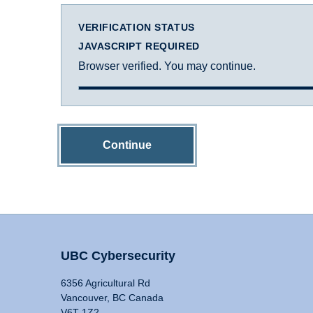
VERIFICATION STATUS
JAVASCRIPT REQUIRED
Browser verified. You may continue.
Continue
UBC Cybersecurity
6356 Agricultural Rd
Vancouver, BC Canada
V6T 1Z2