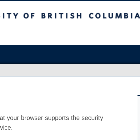
at your browser supports the security
vice.