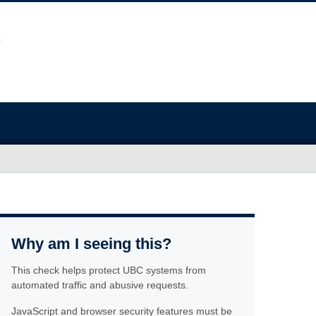
Why am I seeing this?
This check helps protect UBC systems from
automated traffic and abusive requests.
JavaScript and browser security features must be