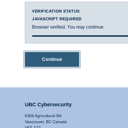
VERIFICATION STATUS
JAVASCRIPT REQUIRED
Browser verified. You may continue.
Continue
UBC Cybersecurity
6356 Agricultural Rd
Vancouver, BC Canada
V6T 1Z2