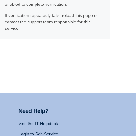
enabled to complete verification.
If verification repeatedly fails, reload this page or
contact the support team responsible for this
service.
Need Help?
Visit the IT Helpdesk
Login to Self-Service