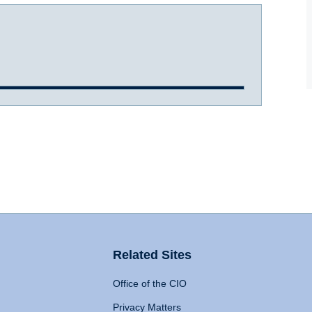
Related Sites
Office of the CIO
Privacy Matters