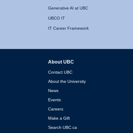
Generative AI at UBC
UBCO IT
IT Career Framework
About UBC
The University of British 
Contact UBC
About the University
News
Events
Careers
Make a Gift
Search UBC.ca