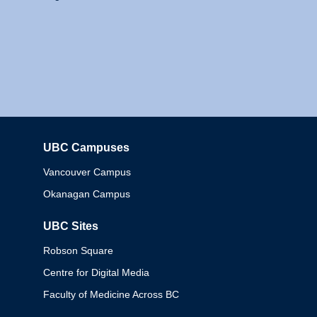
UBC Campuses
Columbia
Vancouver Campus
Okanagan Campus
UBC Sites
Robson Square
Centre for Digital Media
Faculty of Medicine Across BC