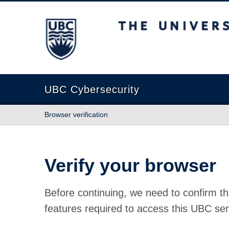
The University of British Columbia
UBC Cybersecurity
Browser verification
Verify your browser
Before continuing, we need to confirm th
features required to access this UBC ser