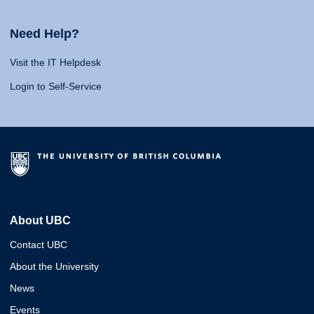
Need Help?
Visit the IT Helpdesk
Login to Self-Service
About UBC
Contact UBC
About the University
News
Events