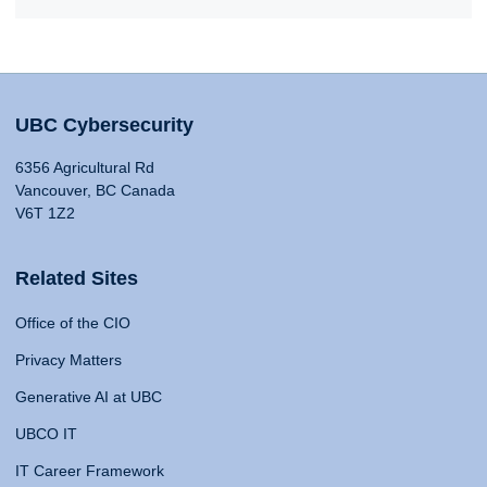
UBC Cybersecurity
6356 Agricultural Rd
Vancouver, BC Canada
V6T 1Z2
Related Sites
Office of the CIO
Privacy Matters
Generative AI at UBC
UBCO IT
IT Career Framework