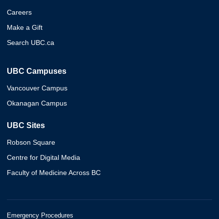
Careers
Make a Gift
Search UBC.ca
UBC Campuses
Vancouver Campus
Okanagan Campus
UBC Sites
Robson Square
Centre for Digital Media
Faculty of Medicine Across BC
Emergency Procedures