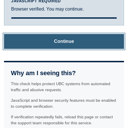
JAVASCRIPT REQUIRED
Browser verified. You may continue.
Continue
Why am I seeing this?
This check helps protect UBC systems from automated
traffic and abusive requests.
JavaScript and browser security features must be enabled
to complete verification.
If verification repeatedly fails, reload this page or contact
the support team responsible for this service.