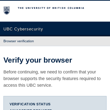
The University of British Columbia
UBC Cybersecurity
Browser verification
Verify your browser
Before continuing, we need to confirm that your
browser supports the security features required to
access this UBC service.
VERIFICATION STATUS