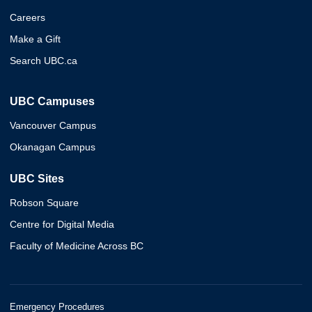
Careers
Make a Gift
Search UBC.ca
UBC Campuses
Vancouver Campus
Okanagan Campus
UBC Sites
Robson Square
Centre for Digital Media
Faculty of Medicine Across BC
Emergency Procedures