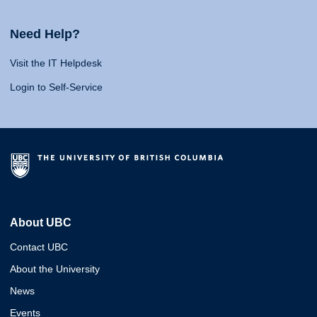
Need Help?
Visit the IT Helpdesk
Login to Self-Service
About UBC
Contact UBC
About the University
News
Events