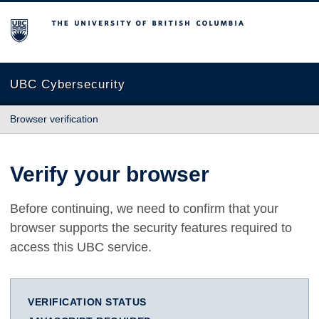
The University of British Columbia
UBC Cybersecurity
Browser verification
Verify your browser
Before continuing, we need to confirm that your
browser supports the security features required to
access this UBC service.
VERIFICATION STATUS