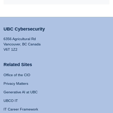
UBC Cybersecurity
6356 Agricultural Rd
Vancouver, BC Canada
V6T 1Z2
Related Sites
Office of the CIO
Privacy Matters
Generative AI at UBC
UBCO IT
IT Career Framework