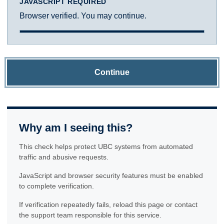
JAVASCRIPT REQUIRED
Browser verified. You may continue.
Continue
Why am I seeing this?
This check helps protect UBC systems from automated
traffic and abusive requests.
JavaScript and browser security features must be enabled
to complete verification.
If verification repeatedly fails, reload this page or contact
the support team responsible for this service.