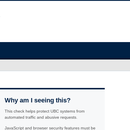
Why am I seeing this?
This check helps protect UBC systems from
automated traffic and abusive requests.
JavaScript and browser security features must be