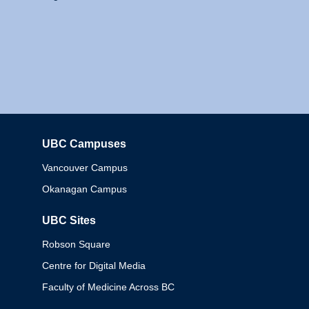
UBC Campuses
Columbia
Vancouver Campus
Okanagan Campus
UBC Sites
Robson Square
Centre for Digital Media
Faculty of Medicine Across BC