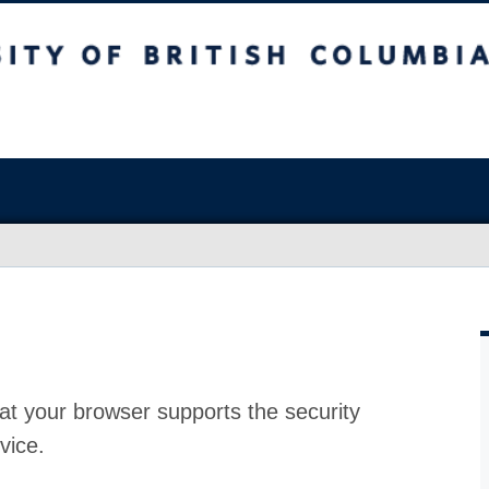
at your browser supports the security
vice.