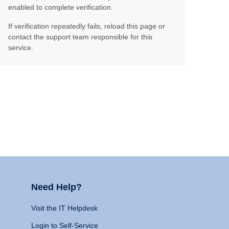
enabled to complete verification.
If verification repeatedly fails, reload this page or
contact the support team responsible for this
service.
Need Help?
Visit the IT Helpdesk
Login to Self-Service