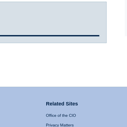
Related Sites
Office of the CIO
Privacy Matters