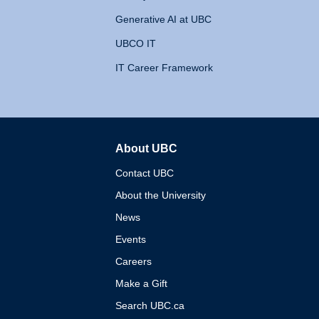
Generative AI at UBC
UBCO IT
IT Career Framework
About UBC
The University of British 
Contact UBC
About the University
News
Events
Careers
Make a Gift
Search UBC.ca