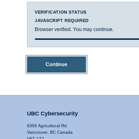
VERIFICATION STATUS
JAVASCRIPT REQUIRED
Browser verified. You may continue.
Continue
UBC Cybersecurity
6356 Agricultural Rd
Vancouver, BC Canada
V6T 1Z2