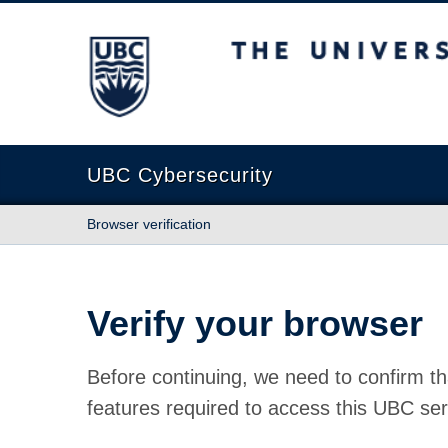
The University of British Columbia
UBC Cybersecurity
Browser verification
Verify your browser
Before continuing, we need to confirm th
features required to access this UBC ser