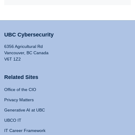
UBC Cybersecurity
6356 Agricultural Rd
Vancouver, BC Canada
V6T 1Z2
Related Sites
Office of the CIO
Privacy Matters
Generative AI at UBC
UBCO IT
IT Career Framework