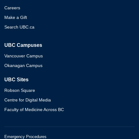
Careers
Make a Gift
Search UBC.ca
UBC Campuses
Vancouver Campus
Okanagan Campus
UBC Sites
Robson Square
Centre for Digital Media
Faculty of Medicine Across BC
Emergency Procedures