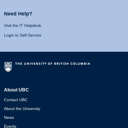
Need Help?
Visit the IT Helpdesk
Login to Self-Service
About UBC
Contact UBC
About the University
News
Events