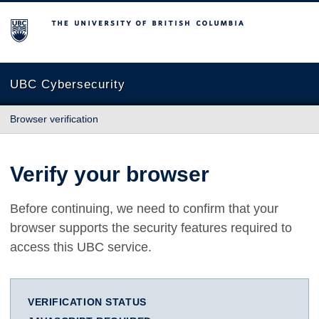
The University of British Columbia
UBC Cybersecurity
Browser verification
Verify your browser
Before continuing, we need to confirm that your
browser supports the security features required to
access this UBC service.
VERIFICATION STATUS