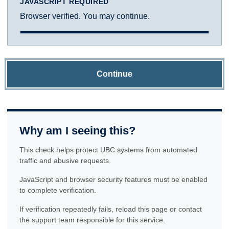
JAVASCRIPT REQUIRED
Browser verified. You may continue.
Continue
Why am I seeing this?
This check helps protect UBC systems from automated
traffic and abusive requests.
JavaScript and browser security features must be enabled
to complete verification.
If verification repeatedly fails, reload this page or contact
the support team responsible for this service.