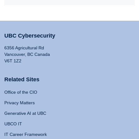
UBC Cybersecurity
6356 Agricultural Rd
Vancouver, BC Canada
V6T 1Z2
Related Sites
Office of the CIO
Privacy Matters
Generative AI at UBC
UBCO IT
IT Career Framework