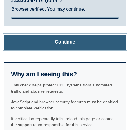
JAVASCRIPT REQUIRED
Browser verified. You may continue.
Continue
Why am I seeing this?
This check helps protect UBC systems from automated
traffic and abusive requests.
JavaScript and browser security features must be enabled
to complete verification.
If verification repeatedly fails, reload this page or contact
the support team responsible for this service.