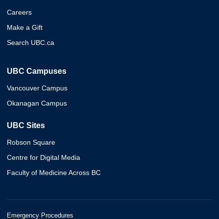
Careers
Make a Gift
Search UBC.ca
UBC Campuses
Vancouver Campus
Okanagan Campus
UBC Sites
Robson Square
Centre for Digital Media
Faculty of Medicine Across BC
Emergency Procedures