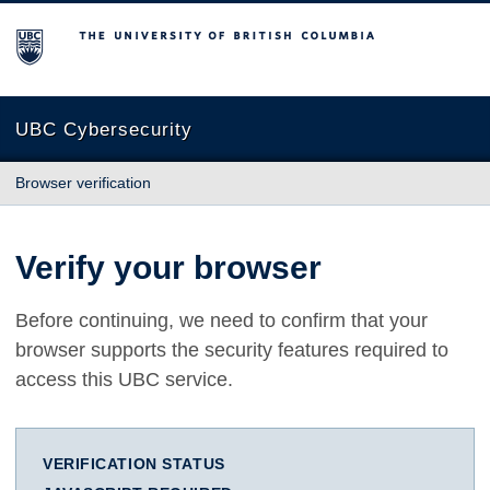
The University of British Columbia
UBC Cybersecurity
Browser verification
Verify your browser
Before continuing, we need to confirm that your
browser supports the security features required to
access this UBC service.
VERIFICATION STATUS