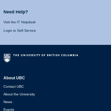
Need Help?
Visit the IT Helpdesk
Login to Self-Service
About UBC
Contact UBC
About the University
News
Events