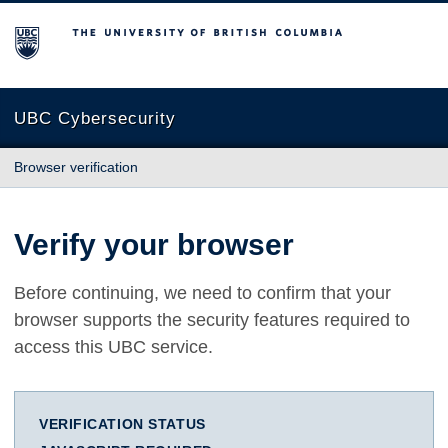
The University of British Columbia
UBC Cybersecurity
Browser verification
Verify your browser
Before continuing, we need to confirm that your
browser supports the security features required to
access this UBC service.
VERIFICATION STATUS