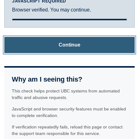
JAVASCRIPT REQUIRED
Browser verified. You may continue.
Continue
Why am I seeing this?
This check helps protect UBC systems from automated
traffic and abusive requests.
JavaScript and browser security features must be enabled
to complete verification.
If verification repeatedly fails, reload this page or contact
the support team responsible for this service.