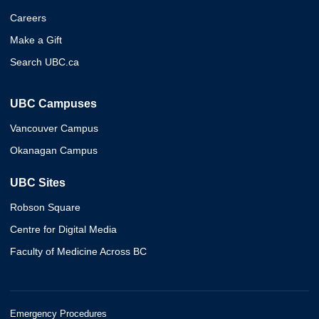
Careers
Make a Gift
Search UBC.ca
UBC Campuses
Vancouver Campus
Okanagan Campus
UBC Sites
Robson Square
Centre for Digital Media
Faculty of Medicine Across BC
Emergency Procedures