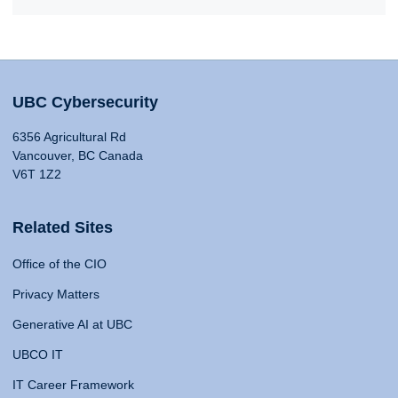
UBC Cybersecurity
6356 Agricultural Rd
Vancouver, BC Canada
V6T 1Z2
Related Sites
Office of the CIO
Privacy Matters
Generative AI at UBC
UBCO IT
IT Career Framework