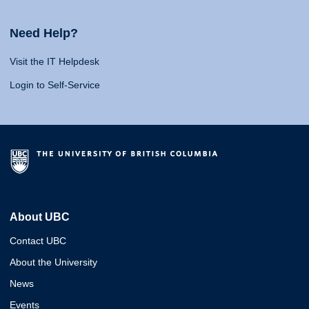
Need Help?
Visit the IT Helpdesk
Login to Self-Service
About UBC
Contact UBC
About the University
News
Events