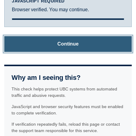
JAVASCRIPT REQUIRED
Browser verified. You may continue.
Continue
Why am I seeing this?
This check helps protect UBC systems from automated
traffic and abusive requests.
JavaScript and browser security features must be enabled
to complete verification.
If verification repeatedly fails, reload this page or contact
the support team responsible for this service.