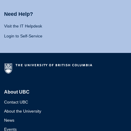
Need Help?
Visit the IT Helpdesk
Login to Self-Service
About UBC
Contact UBC
About the University
News
Events