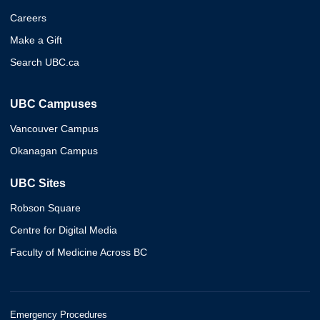
Careers
Make a Gift
Search UBC.ca
UBC Campuses
Vancouver Campus
Okanagan Campus
UBC Sites
Robson Square
Centre for Digital Media
Faculty of Medicine Across BC
Emergency Procedures