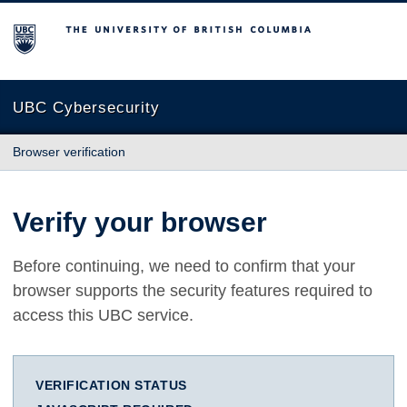
The University of British Columbia
UBC Cybersecurity
Browser verification
Verify your browser
Before continuing, we need to confirm that your
browser supports the security features required to
access this UBC service.
VERIFICATION STATUS