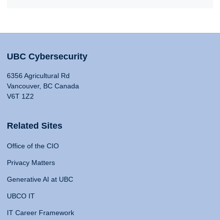
UBC Cybersecurity
6356 Agricultural Rd
Vancouver, BC Canada
V6T 1Z2
Related Sites
Office of the CIO
Privacy Matters
Generative AI at UBC
UBCO IT
IT Career Framework