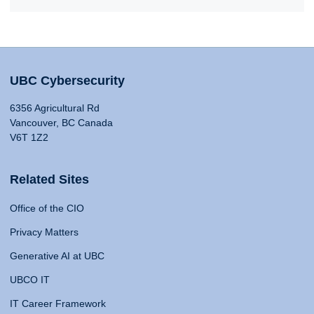
UBC Cybersecurity
6356 Agricultural Rd
Vancouver, BC Canada
V6T 1Z2
Related Sites
Office of the CIO
Privacy Matters
Generative AI at UBC
UBCO IT
IT Career Framework