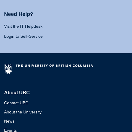
Need Help?
Visit the IT Helpdesk
Login to Self-Service
About UBC
Contact UBC
About the University
News
Events