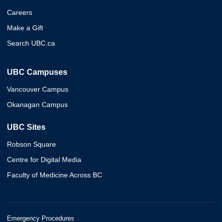
Careers
Make a Gift
Search UBC.ca
UBC Campuses
Vancouver Campus
Okanagan Campus
UBC Sites
Robson Square
Centre for Digital Media
Faculty of Medicine Across BC
Emergency Procedures