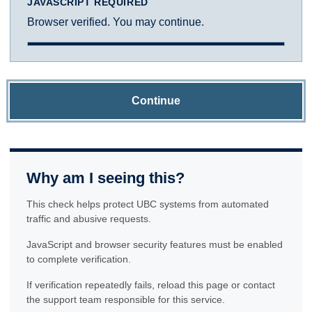
JAVASCRIPT REQUIRED
Browser verified. You may continue.
Continue
Why am I seeing this?
This check helps protect UBC systems from automated
traffic and abusive requests.
JavaScript and browser security features must be enabled
to complete verification.
If verification repeatedly fails, reload this page or contact
the support team responsible for this service.