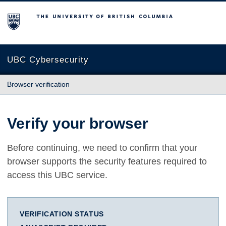
The University of British Columbia
UBC Cybersecurity
Browser verification
Verify your browser
Before continuing, we need to confirm that your
browser supports the security features required to
access this UBC service.
VERIFICATION STATUS