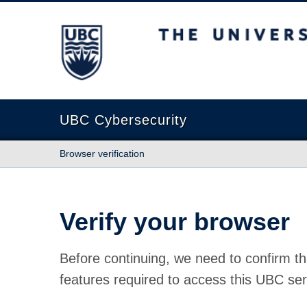
The University of British Columbia
UBC Cybersecurity
Browser verification
Verify your browser
Before continuing, we need to confirm th
features required to access this UBC ser