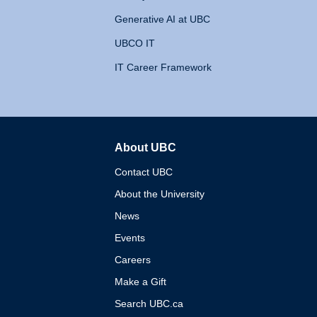
Generative AI at UBC
UBCO IT
IT Career Framework
About UBC
The University of British 
Contact UBC
About the University
News
Events
Careers
Make a Gift
Search UBC.ca