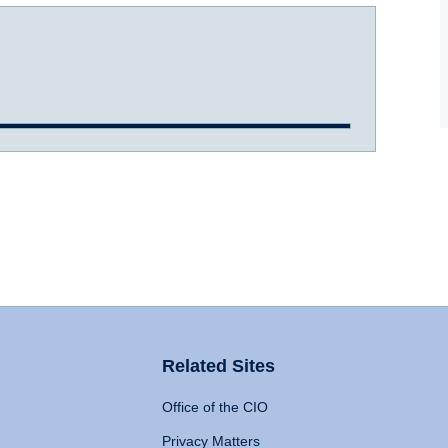
Related Sites
Office of the CIO
Privacy Matters