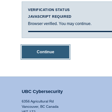
VERIFICATION STATUS
JAVASCRIPT REQUIRED
Browser verified. You may continue.
Continue
UBC Cybersecurity
6356 Agricultural Rd
Vancouver, BC Canada
V6T 1Z2