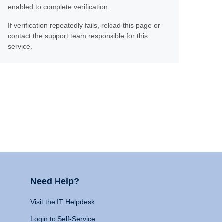
enabled to complete verification.
If verification repeatedly fails, reload this page or
contact the support team responsible for this
service.
Need Help?
Visit the IT Helpdesk
Login to Self-Service