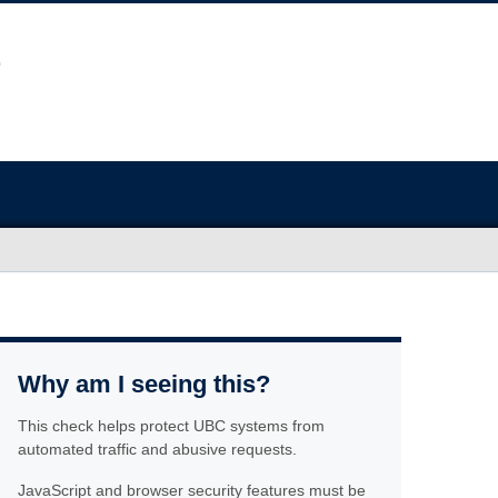
Why am I seeing this?
This check helps protect UBC systems from
automated traffic and abusive requests.
JavaScript and browser security features must be