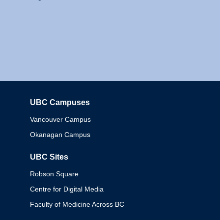
UBC Campuses
Columbia
Vancouver Campus
Okanagan Campus
UBC Sites
Robson Square
Centre for Digital Media
Faculty of Medicine Across BC