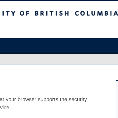
at your browser supports the security
vice.