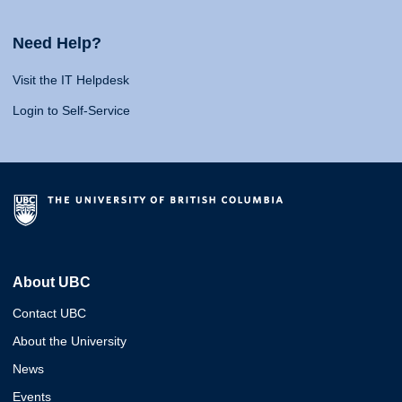
Need Help?
Visit the IT Helpdesk
Login to Self-Service
About UBC
Contact UBC
About the University
News
Events