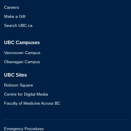
Careers
Make a Gift
Search UBC.ca
UBC Campuses
Vancouver Campus
Okanagan Campus
UBC Sites
Robson Square
Centre for Digital Media
Faculty of Medicine Across BC
Emergency Procedures