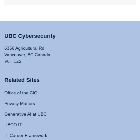
UBC Cybersecurity
6356 Agricultural Rd
Vancouver, BC Canada
V6T 1Z2
Related Sites
Office of the CIO
Privacy Matters
Generative AI at UBC
UBCO IT
IT Career Framework