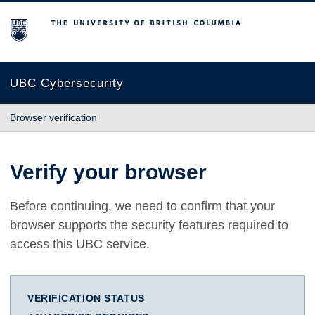
The University of British Columbia
UBC Cybersecurity
Browser verification
Verify your browser
Before continuing, we need to confirm that your
browser supports the security features required to
access this UBC service.
VERIFICATION STATUS