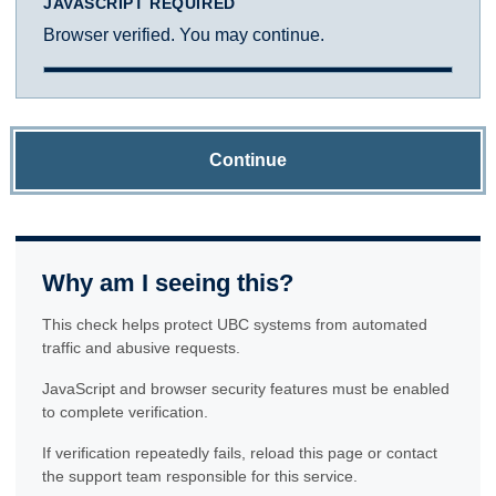
JAVASCRIPT REQUIRED
Browser verified. You may continue.
Continue
Why am I seeing this?
This check helps protect UBC systems from automated
traffic and abusive requests.
JavaScript and browser security features must be enabled
to complete verification.
If verification repeatedly fails, reload this page or contact
the support team responsible for this service.