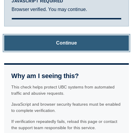
JAVASCRIPT REQUIRED
Browser verified. You may continue.
Continue
Why am I seeing this?
This check helps protect UBC systems from automated
traffic and abusive requests.
JavaScript and browser security features must be enabled
to complete verification.
If verification repeatedly fails, reload this page or contact
the support team responsible for this service.