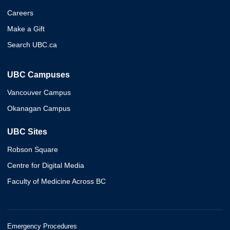
Careers
Make a Gift
Search UBC.ca
UBC Campuses
Vancouver Campus
Okanagan Campus
UBC Sites
Robson Square
Centre for Digital Media
Faculty of Medicine Across BC
Emergency Procedures