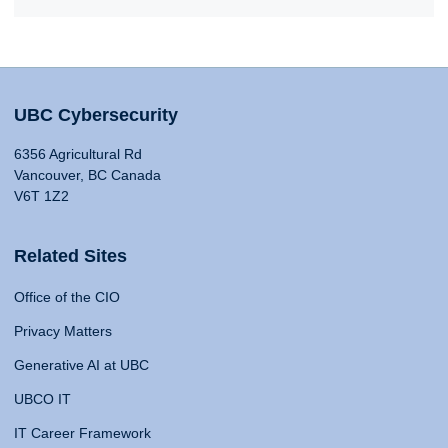
UBC Cybersecurity
6356 Agricultural Rd
Vancouver, BC Canada
V6T 1Z2
Related Sites
Office of the CIO
Privacy Matters
Generative AI at UBC
UBCO IT
IT Career Framework