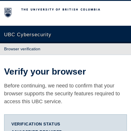
The University of British Columbia
UBC Cybersecurity
Browser verification
Verify your browser
Before continuing, we need to confirm that your
browser supports the security features required to
access this UBC service.
VERIFICATION STATUS