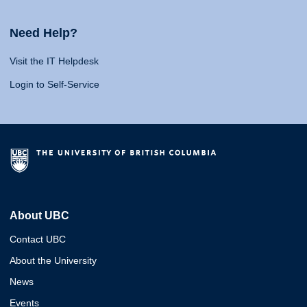
Need Help?
Visit the IT Helpdesk
Login to Self-Service
About UBC
Contact UBC
About the University
News
Events