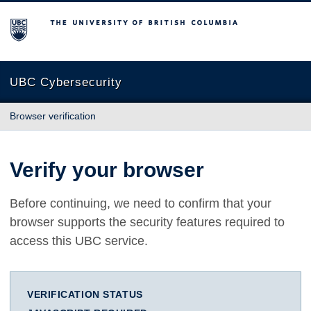
The University of British Columbia
UBC Cybersecurity
Browser verification
Verify your browser
Before continuing, we need to confirm that your
browser supports the security features required to
access this UBC service.
VERIFICATION STATUS