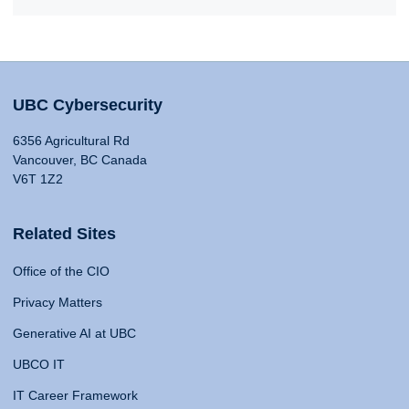
UBC Cybersecurity
6356 Agricultural Rd
Vancouver, BC Canada
V6T 1Z2
Related Sites
Office of the CIO
Privacy Matters
Generative AI at UBC
UBCO IT
IT Career Framework