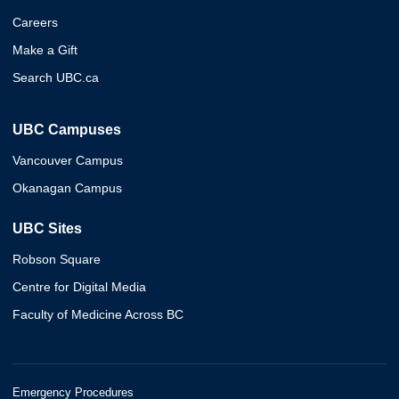
Careers
Make a Gift
Search UBC.ca
UBC Campuses
Vancouver Campus
Okanagan Campus
UBC Sites
Robson Square
Centre for Digital Media
Faculty of Medicine Across BC
Emergency Procedures