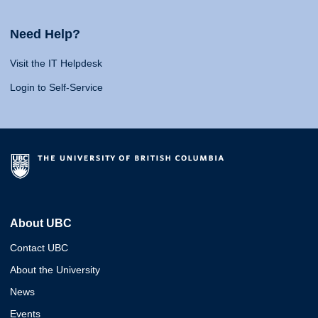
Need Help?
Visit the IT Helpdesk
Login to Self-Service
About UBC
Contact UBC
About the University
News
Events