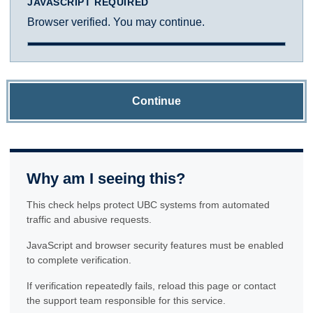
JAVASCRIPT REQUIRED
Browser verified. You may continue.
Continue
Why am I seeing this?
This check helps protect UBC systems from automated
traffic and abusive requests.
JavaScript and browser security features must be enabled
to complete verification.
If verification repeatedly fails, reload this page or contact
the support team responsible for this service.