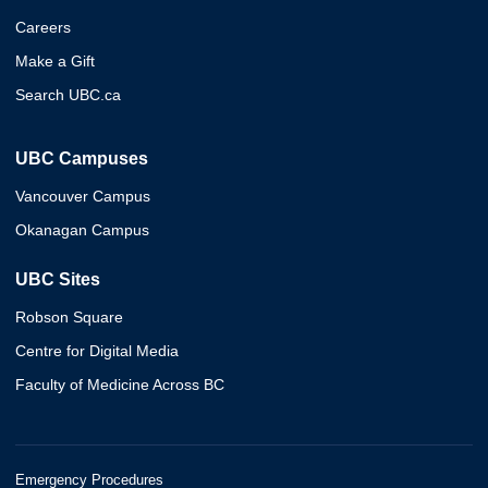
Careers
Make a Gift
Search UBC.ca
UBC Campuses
Vancouver Campus
Okanagan Campus
UBC Sites
Robson Square
Centre for Digital Media
Faculty of Medicine Across BC
Emergency Procedures