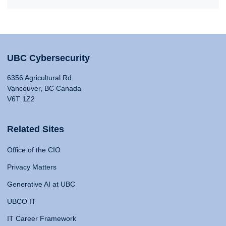
UBC Cybersecurity
6356 Agricultural Rd
Vancouver, BC Canada
V6T 1Z2
Related Sites
Office of the CIO
Privacy Matters
Generative AI at UBC
UBCO IT
IT Career Framework