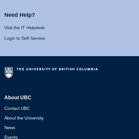
Need Help?
Visit the IT Helpdesk
Login to Self-Service
About UBC
Contact UBC
About the University
News
Events