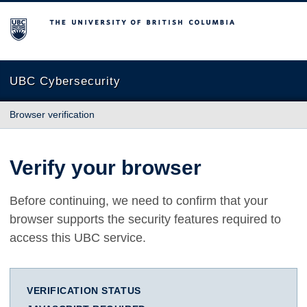
The University of British Columbia
UBC Cybersecurity
Browser verification
Verify your browser
Before continuing, we need to confirm that your
browser supports the security features required to
access this UBC service.
VERIFICATION STATUS