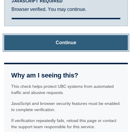
JAVASCRIPT REQUIRED
Browser verified. You may continue.
Continue
Why am I seeing this?
This check helps protect UBC systems from automated
traffic and abusive requests.
JavaScript and browser security features must be enabled
to complete verification.
If verification repeatedly fails, reload this page or contact
the support team responsible for this service.