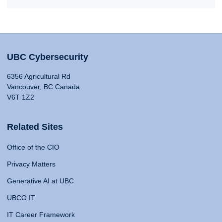
UBC Cybersecurity
6356 Agricultural Rd
Vancouver, BC Canada
V6T 1Z2
Related Sites
Office of the CIO
Privacy Matters
Generative AI at UBC
UBCO IT
IT Career Framework