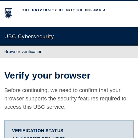
The University of British Columbia
UBC Cybersecurity
Browser verification
Verify your browser
Before continuing, we need to confirm that your
browser supports the security features required to
access this UBC service.
VERIFICATION STATUS