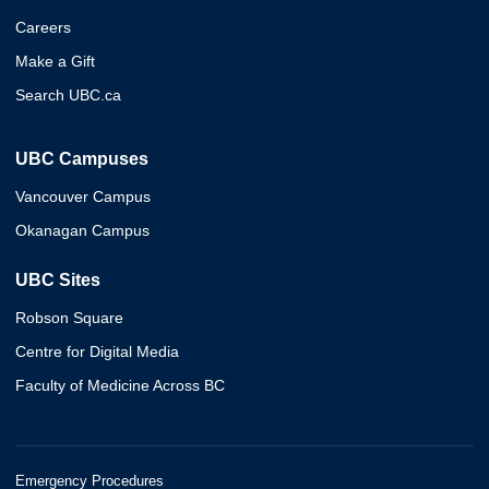
Careers
Make a Gift
Search UBC.ca
UBC Campuses
Vancouver Campus
Okanagan Campus
UBC Sites
Robson Square
Centre for Digital Media
Faculty of Medicine Across BC
Emergency Procedures