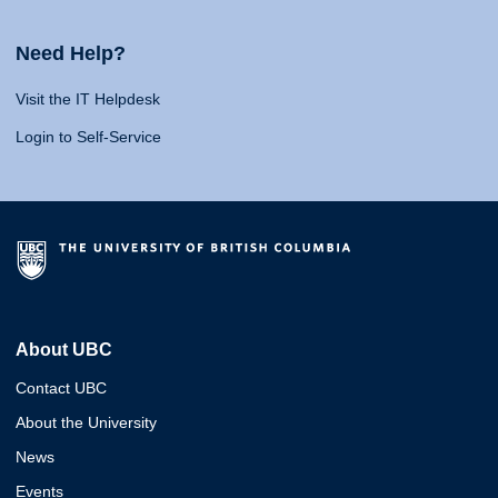
Need Help?
Visit the IT Helpdesk
Login to Self-Service
About UBC
Contact UBC
About the University
News
Events