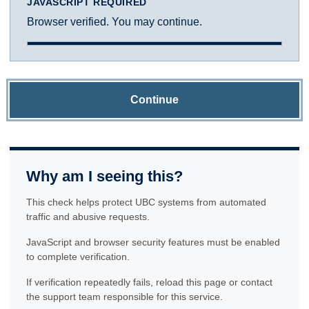
JAVASCRIPT REQUIRED
Browser verified. You may continue.
Continue
Why am I seeing this?
This check helps protect UBC systems from automated
traffic and abusive requests.
JavaScript and browser security features must be enabled
to complete verification.
If verification repeatedly fails, reload this page or contact
the support team responsible for this service.