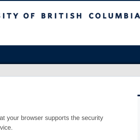
at your browser supports the security
vice.