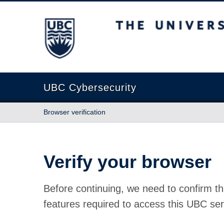
The University of British Columbia
UBC Cybersecurity
Browser verification
Verify your browser
Before continuing, we need to confirm th
features required to access this UBC ser