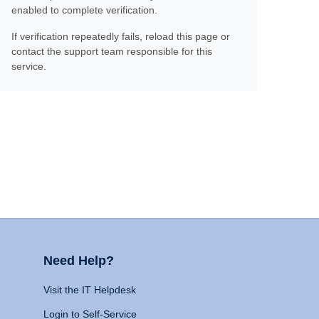
enabled to complete verification.
If verification repeatedly fails, reload this page or
contact the support team responsible for this
service.
Need Help?
Visit the IT Helpdesk
Login to Self-Service