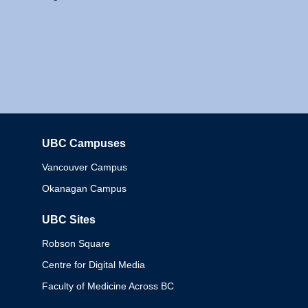
UBC Campuses
Columbia
Vancouver Campus
Okanagan Campus
UBC Sites
Robson Square
Centre for Digital Media
Faculty of Medicine Across BC