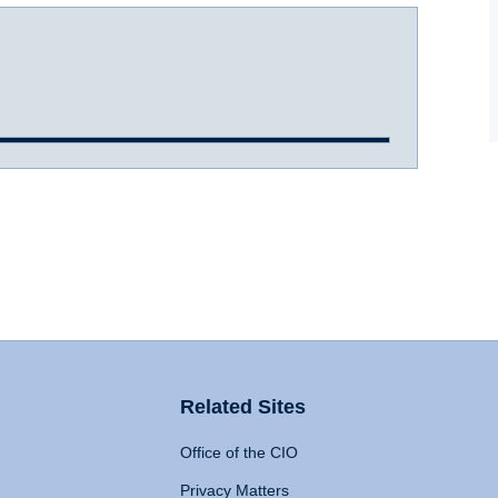
Related Sites
Office of the CIO
Privacy Matters