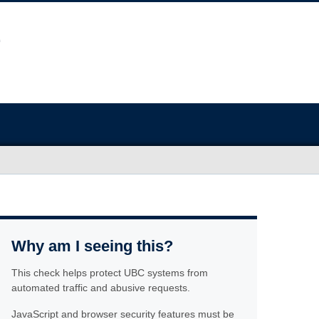
Why am I seeing this?
This check helps protect UBC systems from
automated traffic and abusive requests.
JavaScript and browser security features must be