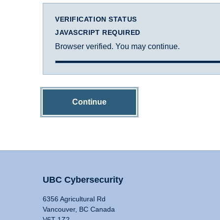
VERIFICATION STATUS
JAVASCRIPT REQUIRED
Browser verified. You may continue.
Continue
UBC Cybersecurity
6356 Agricultural Rd
Vancouver, BC Canada
V6T 1Z2