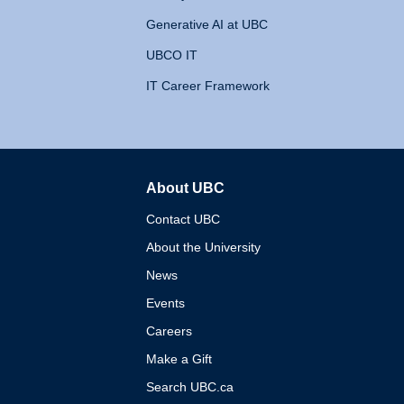
Generative AI at UBC
UBCO IT
IT Career Framework
About UBC
The University of British 
Contact UBC
About the University
News
Events
Careers
Make a Gift
Search UBC.ca