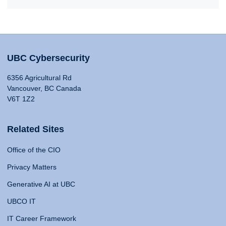
UBC Cybersecurity
6356 Agricultural Rd
Vancouver, BC Canada
V6T 1Z2
Related Sites
Office of the CIO
Privacy Matters
Generative AI at UBC
UBCO IT
IT Career Framework