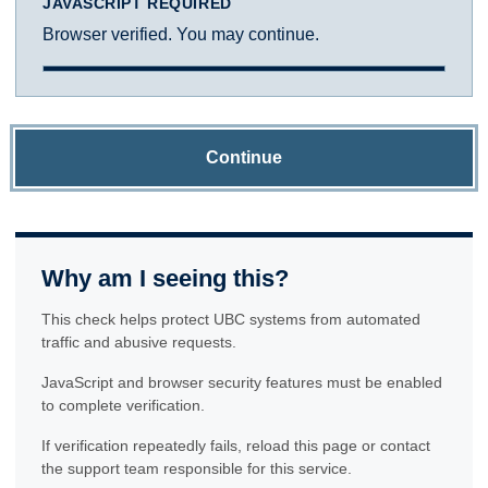
JAVASCRIPT REQUIRED
Browser verified. You may continue.
Continue
Why am I seeing this?
This check helps protect UBC systems from automated
traffic and abusive requests.
JavaScript and browser security features must be enabled
to complete verification.
If verification repeatedly fails, reload this page or contact
the support team responsible for this service.