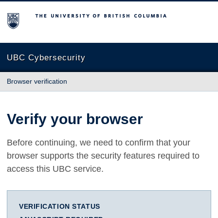
The University of British Columbia
UBC Cybersecurity
Browser verification
Verify your browser
Before continuing, we need to confirm that your
browser supports the security features required to
access this UBC service.
VERIFICATION STATUS