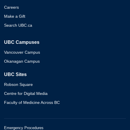
Careers
Make a Gift
Search UBC.ca
UBC Campuses
Vancouver Campus
Okanagan Campus
UBC Sites
Robson Square
Centre for Digital Media
Faculty of Medicine Across BC
Emergency Procedures