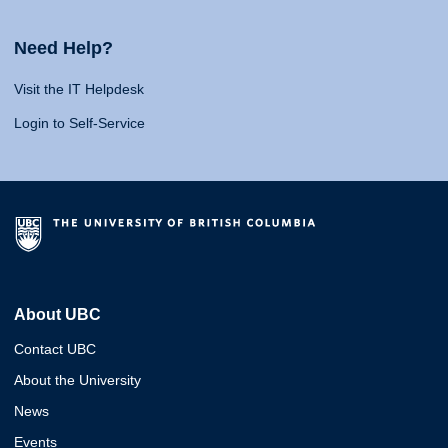
Need Help?
Visit the IT Helpdesk
Login to Self-Service
About UBC
Contact UBC
About the University
News
Events