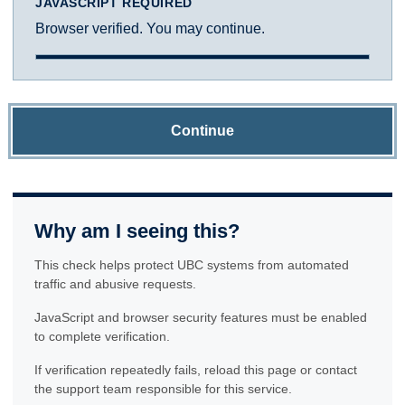
JAVASCRIPT REQUIRED
Browser verified. You may continue.
Continue
Why am I seeing this?
This check helps protect UBC systems from automated
traffic and abusive requests.
JavaScript and browser security features must be enabled
to complete verification.
If verification repeatedly fails, reload this page or contact
the support team responsible for this service.