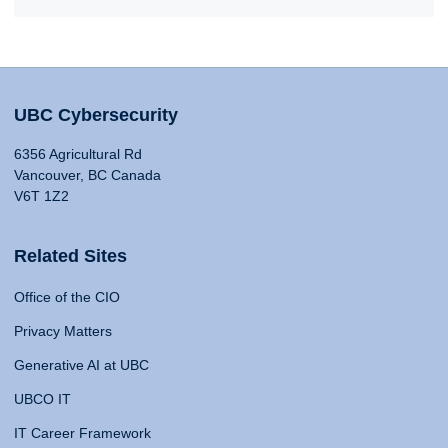
UBC Cybersecurity
6356 Agricultural Rd
Vancouver, BC Canada
V6T 1Z2
Related Sites
Office of the CIO
Privacy Matters
Generative AI at UBC
UBCO IT
IT Career Framework