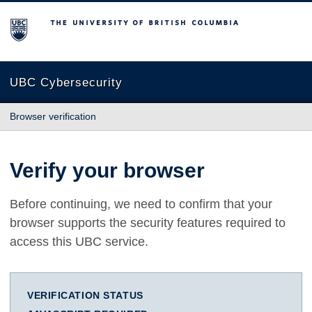
The University of British Columbia
UBC Cybersecurity
Browser verification
Verify your browser
Before continuing, we need to confirm that your
browser supports the security features required to
access this UBC service.
VERIFICATION STATUS