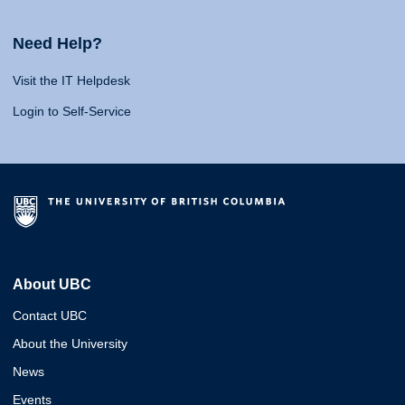
Need Help?
Visit the IT Helpdesk
Login to Self-Service
About UBC
Contact UBC
About the University
News
Events