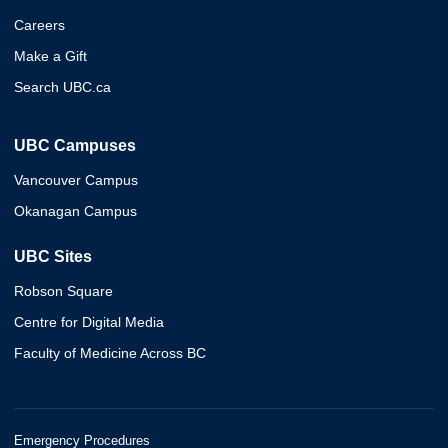
Careers
Make a Gift
Search UBC.ca
UBC Campuses
Vancouver Campus
Okanagan Campus
UBC Sites
Robson Square
Centre for Digital Media
Faculty of Medicine Across BC
Emergency Procedures