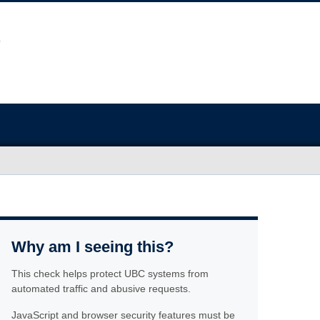
Why am I seeing this?
This check helps protect UBC systems from
automated traffic and abusive requests.
JavaScript and browser security features must be