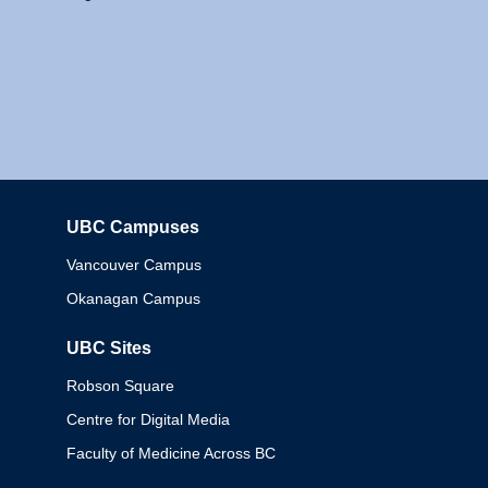
UBC Campuses
Columbia
Vancouver Campus
Okanagan Campus
UBC Sites
Robson Square
Centre for Digital Media
Faculty of Medicine Across BC