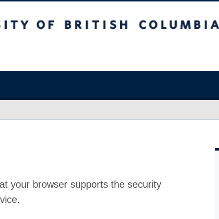
at your browser supports the security
vice.