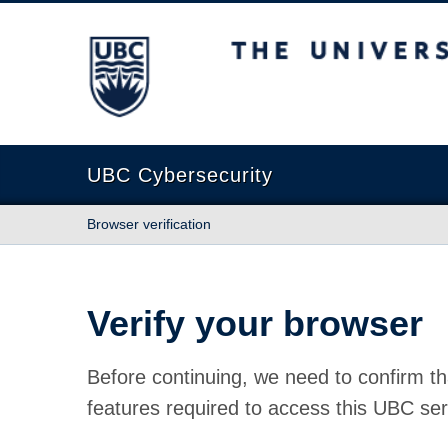
The University of British Columbia
UBC Cybersecurity
Browser verification
Verify your browser
Before continuing, we need to confirm th
features required to access this UBC ser