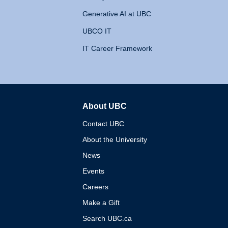
Generative AI at UBC
UBCO IT
IT Career Framework
About UBC
The University of British 
Contact UBC
About the University
News
Events
Careers
Make a Gift
Search UBC.ca