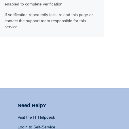
enabled to complete verification.
If verification repeatedly fails, reload this page or
contact the support team responsible for this
service.
Need Help?
Visit the IT Helpdesk
Login to Self-Service