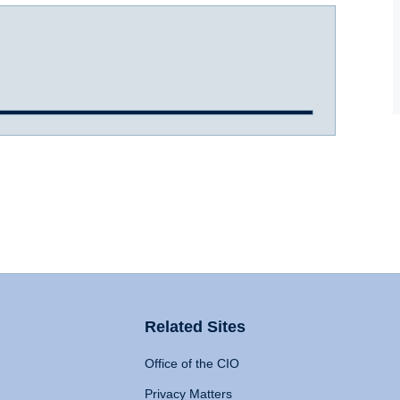
Related Sites
Office of the CIO
Privacy Matters