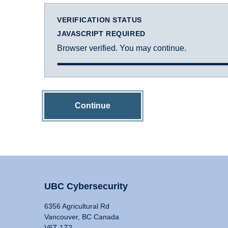
VERIFICATION STATUS
JAVASCRIPT REQUIRED
Browser verified. You may continue.
Continue
UBC Cybersecurity
6356 Agricultural Rd
Vancouver, BC Canada
V6T 1Z2