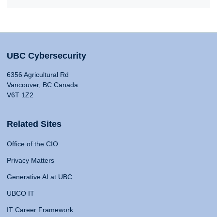
UBC Cybersecurity
6356 Agricultural Rd
Vancouver, BC Canada
V6T 1Z2
Related Sites
Office of the CIO
Privacy Matters
Generative AI at UBC
UBCO IT
IT Career Framework