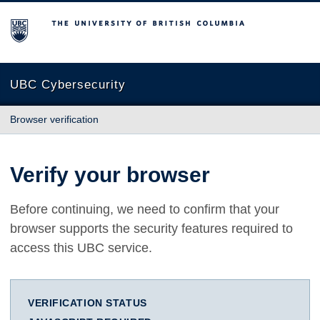
The University of British Columbia
UBC Cybersecurity
Browser verification
Verify your browser
Before continuing, we need to confirm that your
browser supports the security features required to
access this UBC service.
VERIFICATION STATUS