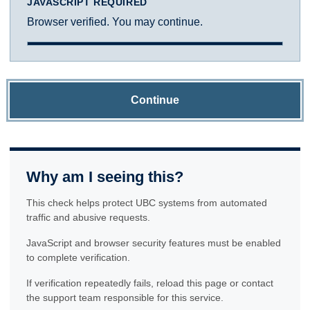
JAVASCRIPT REQUIRED
Browser verified. You may continue.
Continue
Why am I seeing this?
This check helps protect UBC systems from automated
traffic and abusive requests.
JavaScript and browser security features must be enabled
to complete verification.
If verification repeatedly fails, reload this page or contact
the support team responsible for this service.