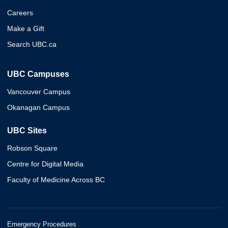
Careers
Make a Gift
Search UBC.ca
UBC Campuses
Vancouver Campus
Okanagan Campus
UBC Sites
Robson Square
Centre for Digital Media
Faculty of Medicine Across BC
Emergency Procedures