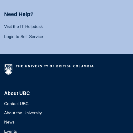
Need Help?
Visit the IT Helpdesk
Login to Self-Service
About UBC
Contact UBC
About the University
News
Events