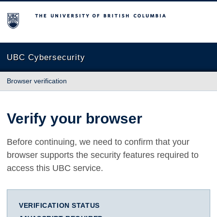
The University of British Columbia
UBC Cybersecurity
Browser verification
Verify your browser
Before continuing, we need to confirm that your
browser supports the security features required to
access this UBC service.
VERIFICATION STATUS