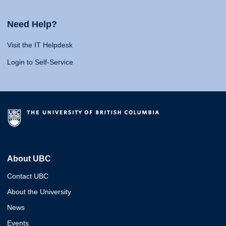
Need Help?
Visit the IT Helpdesk
Login to Self-Service
About UBC
Contact UBC
About the University
News
Events