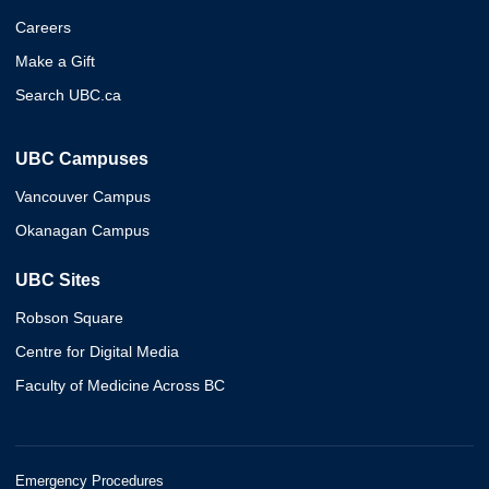
Careers
Make a Gift
Search UBC.ca
UBC Campuses
Vancouver Campus
Okanagan Campus
UBC Sites
Robson Square
Centre for Digital Media
Faculty of Medicine Across BC
Emergency Procedures