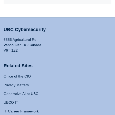
UBC Cybersecurity
6356 Agricultural Rd
Vancouver, BC Canada
V6T 1Z2
Related Sites
Office of the CIO
Privacy Matters
Generative AI at UBC
UBCO IT
IT Career Framework