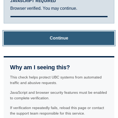
JAVASCRIPT REQUIRED
Browser verified. You may continue.
Continue
Why am I seeing this?
This check helps protect UBC systems from automated
traffic and abusive requests.
JavaScript and browser security features must be enabled
to complete verification.
If verification repeatedly fails, reload this page or contact
the support team responsible for this service.