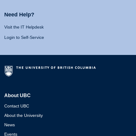
Need Help?
Visit the IT Helpdesk
Login to Self-Service
About UBC
Contact UBC
About the University
News
Events