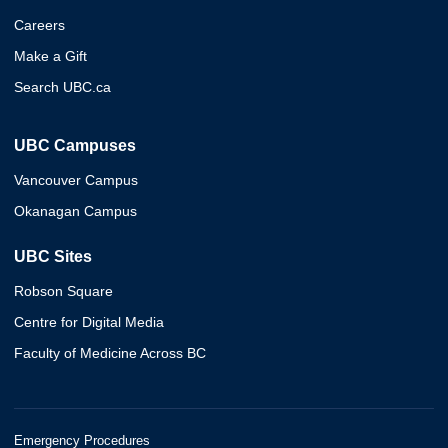
Careers
Make a Gift
Search UBC.ca
UBC Campuses
Vancouver Campus
Okanagan Campus
UBC Sites
Robson Square
Centre for Digital Media
Faculty of Medicine Across BC
Emergency Procedures