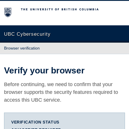
The University of British Columbia
UBC Cybersecurity
Browser verification
Verify your browser
Before continuing, we need to confirm that your
browser supports the security features required to
access this UBC service.
VERIFICATION STATUS