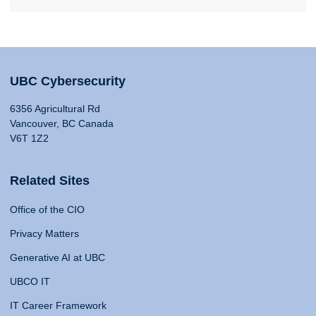
UBC Cybersecurity
6356 Agricultural Rd
Vancouver, BC Canada
V6T 1Z2
Related Sites
Office of the CIO
Privacy Matters
Generative AI at UBC
UBCO IT
IT Career Framework