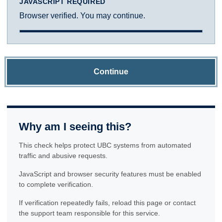
JAVASCRIPT REQUIRED
Browser verified. You may continue.
Continue
Why am I seeing this?
This check helps protect UBC systems from automated
traffic and abusive requests.
JavaScript and browser security features must be enabled
to complete verification.
If verification repeatedly fails, reload this page or contact
the support team responsible for this service.