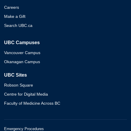
Careers
Make a Gift
Search UBC.ca
UBC Campuses
Vancouver Campus
Okanagan Campus
UBC Sites
Robson Square
Centre for Digital Media
Faculty of Medicine Across BC
Emergency Procedures