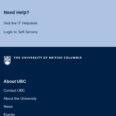
Need Help?
Visit the IT Helpdesk
Login to Self-Service
About UBC
Contact UBC
About the University
News
Events