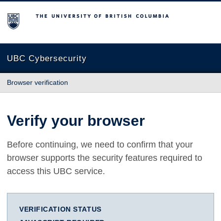
The University of British Columbia
UBC Cybersecurity
Browser verification
Verify your browser
Before continuing, we need to confirm that your
browser supports the security features required to
access this UBC service.
VERIFICATION STATUS