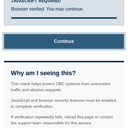
JAVASCRIPT REQUIRED
Browser verified. You may continue.
Continue
Why am I seeing this?
This check helps protect UBC systems from automated
traffic and abusive requests.
JavaScript and browser security features must be enabled
to complete verification.
If verification repeatedly fails, reload this page or contact
the support team responsible for this service.