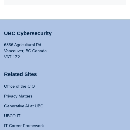
UBC Cybersecurity
6356 Agricultural Rd
Vancouver, BC Canada
V6T 1Z2
Related Sites
Office of the CIO
Privacy Matters
Generative AI at UBC
UBCO IT
IT Career Framework