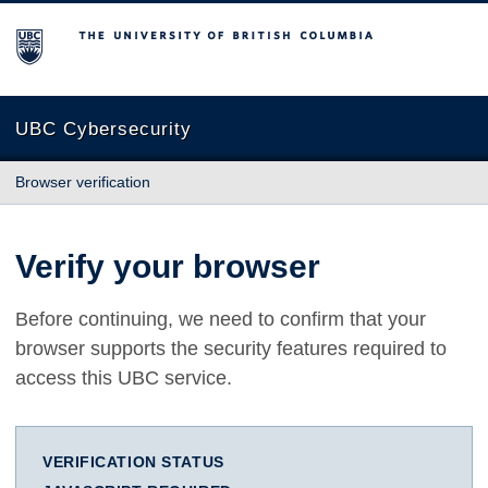
The University of British Columbia
UBC Cybersecurity
Browser verification
Verify your browser
Before continuing, we need to confirm that your
browser supports the security features required to
access this UBC service.
VERIFICATION STATUS