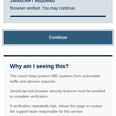
JAVASCRIPT REQUIRED
Browser verified. You may continue.
Continue
Why am I seeing this?
This check helps protect UBC systems from automated
traffic and abusive requests.
JavaScript and browser security features must be enabled
to complete verification.
If verification repeatedly fails, reload this page or contact
the support team responsible for this service.