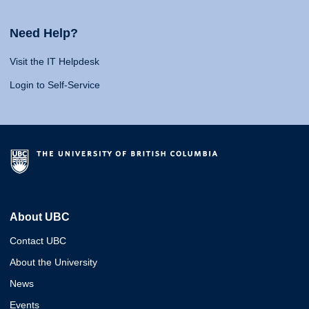
Need Help?
Visit the IT Helpdesk
Login to Self-Service
About UBC
Contact UBC
About the University
News
Events