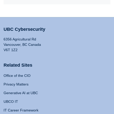
UBC Cybersecurity
6356 Agricultural Rd
Vancouver, BC Canada
V6T 1Z2
Related Sites
Office of the CIO
Privacy Matters
Generative AI at UBC
UBCO IT
IT Career Framework