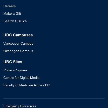
Careers
Make a Gift
Search UBC.ca
UBC Campuses
Vancouver Campus
Okanagan Campus
UBC Sites
Robson Square
Centre for Digital Media
Faculty of Medicine Across BC
Emergency Procedures