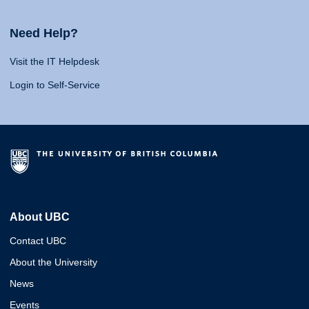
Need Help?
Visit the IT Helpdesk
Login to Self-Service
About UBC
Contact UBC
About the University
News
Events