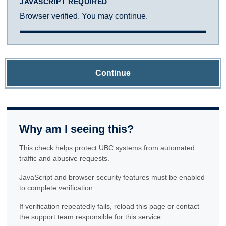
JAVASCRIPT REQUIRED
Browser verified. You may continue.
Continue
Why am I seeing this?
This check helps protect UBC systems from automated
traffic and abusive requests.
JavaScript and browser security features must be enabled
to complete verification.
If verification repeatedly fails, reload this page or contact
the support team responsible for this service.