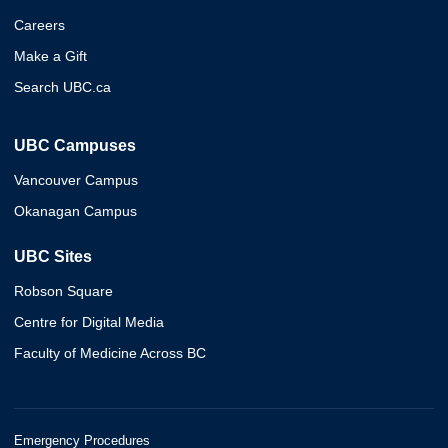
Careers
Make a Gift
Search UBC.ca
UBC Campuses
Vancouver Campus
Okanagan Campus
UBC Sites
Robson Square
Centre for Digital Media
Faculty of Medicine Across BC
Emergency Procedures