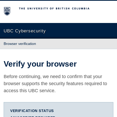
The University of British Columbia
UBC Cybersecurity
Browser verification
Verify your browser
Before continuing, we need to confirm that your
browser supports the security features required to
access this UBC service.
VERIFICATION STATUS