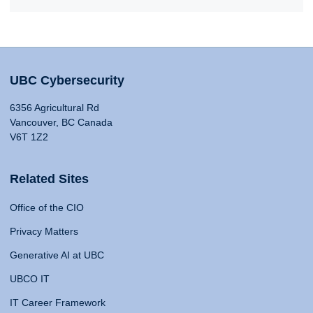
UBC Cybersecurity
6356 Agricultural Rd
Vancouver, BC Canada
V6T 1Z2
Related Sites
Office of the CIO
Privacy Matters
Generative AI at UBC
UBCO IT
IT Career Framework