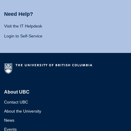
Need Help?
Visit the IT Helpdesk
Login to Self-Service
About UBC
Contact UBC
About the University
News
Events