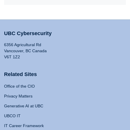
UBC Cybersecurity
6356 Agricultural Rd
Vancouver, BC Canada
V6T 1Z2
Related Sites
Office of the CIO
Privacy Matters
Generative AI at UBC
UBCO IT
IT Career Framework