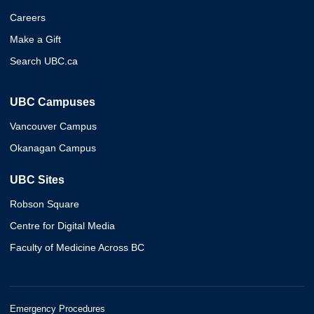
Careers
Make a Gift
Search UBC.ca
UBC Campuses
Vancouver Campus
Okanagan Campus
UBC Sites
Robson Square
Centre for Digital Media
Faculty of Medicine Across BC
Emergency Procedures