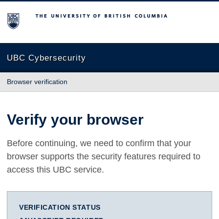
The University of British Columbia
UBC Cybersecurity
Browser verification
Verify your browser
Before continuing, we need to confirm that your
browser supports the security features required to
access this UBC service.
VERIFICATION STATUS