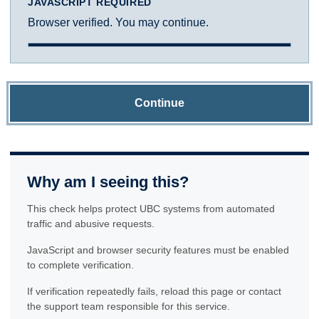
JAVASCRIPT REQUIRED
Browser verified. You may continue.
Continue
Why am I seeing this?
This check helps protect UBC systems from automated
traffic and abusive requests.
JavaScript and browser security features must be enabled
to complete verification.
If verification repeatedly fails, reload this page or contact
the support team responsible for this service.