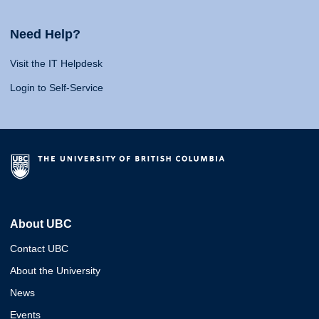
Need Help?
Visit the IT Helpdesk
Login to Self-Service
About UBC
Contact UBC
About the University
News
Events