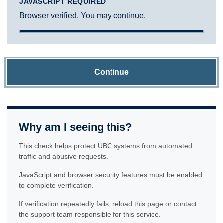
JAVASCRIPT REQUIRED
Browser verified. You may continue.
Continue
Why am I seeing this?
This check helps protect UBC systems from automated
traffic and abusive requests.
JavaScript and browser security features must be enabled
to complete verification.
If verification repeatedly fails, reload this page or contact
the support team responsible for this service.