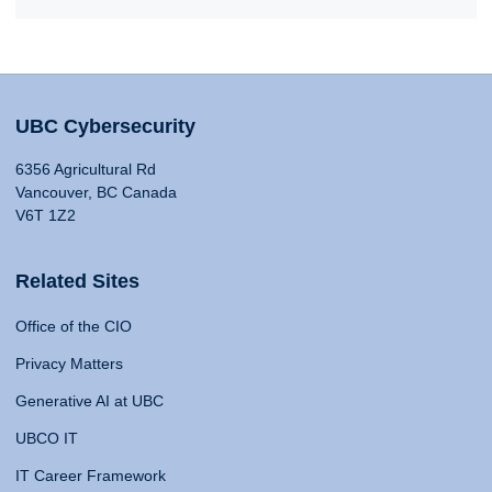
UBC Cybersecurity
6356 Agricultural Rd
Vancouver, BC Canada
V6T 1Z2
Related Sites
Office of the CIO
Privacy Matters
Generative AI at UBC
UBCO IT
IT Career Framework