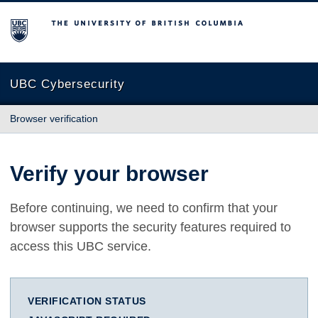
The University of British Columbia
UBC Cybersecurity
Browser verification
Verify your browser
Before continuing, we need to confirm that your
browser supports the security features required to
access this UBC service.
VERIFICATION STATUS