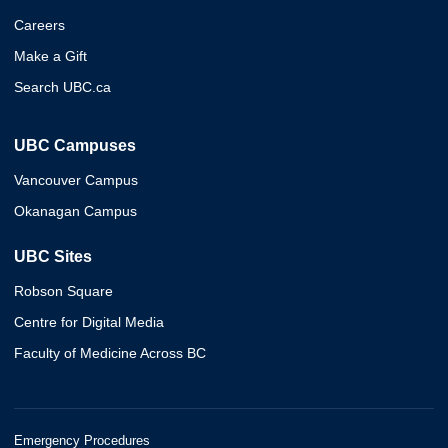
Careers
Make a Gift
Search UBC.ca
UBC Campuses
Vancouver Campus
Okanagan Campus
UBC Sites
Robson Square
Centre for Digital Media
Faculty of Medicine Across BC
Emergency Procedures