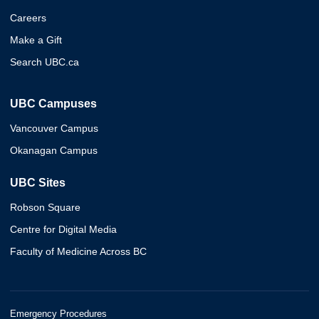
Careers
Make a Gift
Search UBC.ca
UBC Campuses
Vancouver Campus
Okanagan Campus
UBC Sites
Robson Square
Centre for Digital Media
Faculty of Medicine Across BC
Emergency Procedures