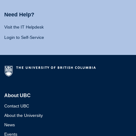
Need Help?
Visit the IT Helpdesk
Login to Self-Service
About UBC
Contact UBC
About the University
News
Events