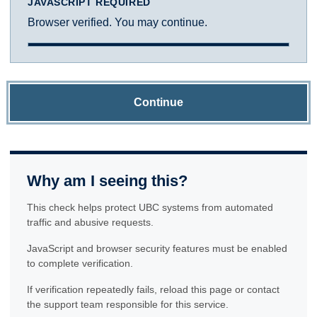
JAVASCRIPT REQUIRED
Browser verified. You may continue.
Continue
Why am I seeing this?
This check helps protect UBC systems from automated
traffic and abusive requests.
JavaScript and browser security features must be enabled
to complete verification.
If verification repeatedly fails, reload this page or contact
the support team responsible for this service.