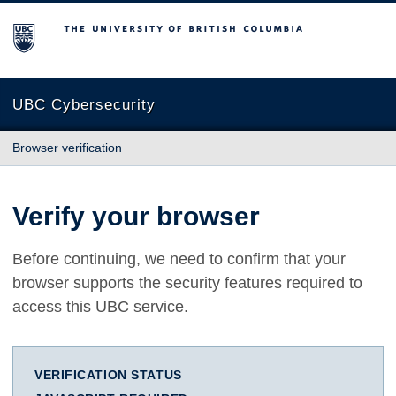
The University of British Columbia
UBC Cybersecurity
Browser verification
Verify your browser
Before continuing, we need to confirm that your
browser supports the security features required to
access this UBC service.
VERIFICATION STATUS