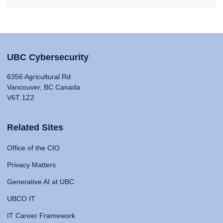
UBC Cybersecurity
6356 Agricultural Rd
Vancouver, BC Canada
V6T 1Z2
Related Sites
Office of the CIO
Privacy Matters
Generative AI at UBC
UBCO IT
IT Career Framework