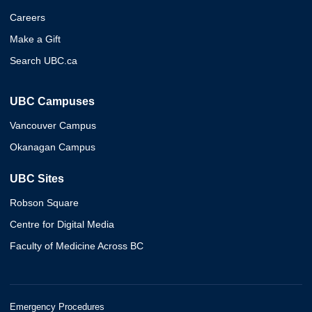
Careers
Make a Gift
Search UBC.ca
UBC Campuses
Vancouver Campus
Okanagan Campus
UBC Sites
Robson Square
Centre for Digital Media
Faculty of Medicine Across BC
Emergency Procedures