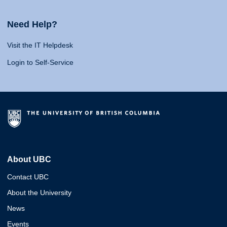
Need Help?
Visit the IT Helpdesk
Login to Self-Service
About UBC
Contact UBC
About the University
News
Events