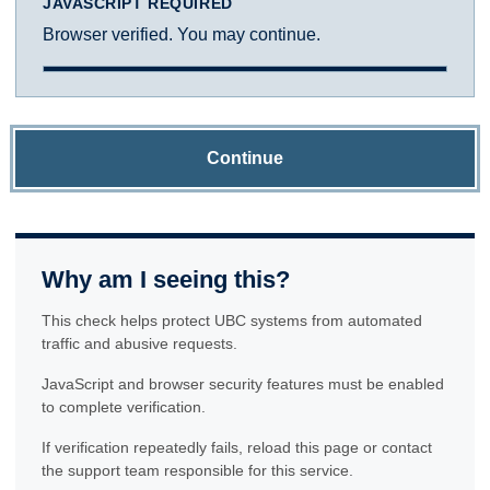
JAVASCRIPT REQUIRED
Browser verified. You may continue.
Continue
Why am I seeing this?
This check helps protect UBC systems from automated
traffic and abusive requests.
JavaScript and browser security features must be enabled
to complete verification.
If verification repeatedly fails, reload this page or contact
the support team responsible for this service.