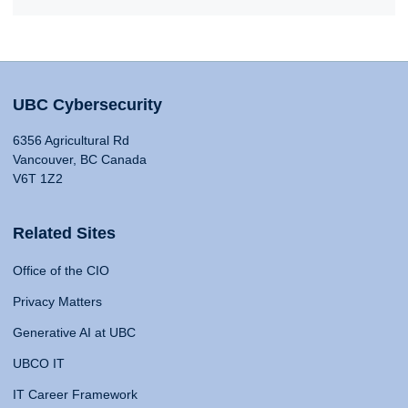
UBC Cybersecurity
6356 Agricultural Rd
Vancouver, BC Canada
V6T 1Z2
Related Sites
Office of the CIO
Privacy Matters
Generative AI at UBC
UBCO IT
IT Career Framework