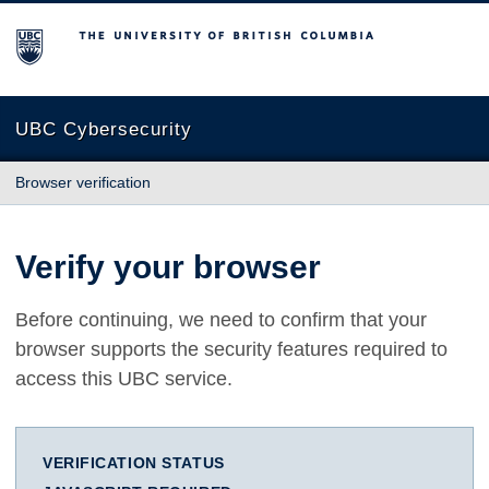
The University of British Columbia
UBC Cybersecurity
Browser verification
Verify your browser
Before continuing, we need to confirm that your
browser supports the security features required to
access this UBC service.
VERIFICATION STATUS