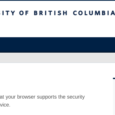
at your browser supports the security
vice.