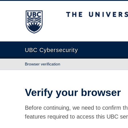
The University of British Columbia
UBC Cybersecurity
Browser verification
Verify your browser
Before continuing, we need to confirm th
features required to access this UBC ser