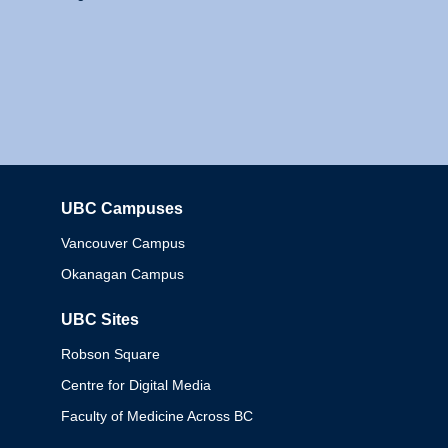
UBC Campuses
Columbia
Vancouver Campus
Okanagan Campus
UBC Sites
Robson Square
Centre for Digital Media
Faculty of Medicine Across BC