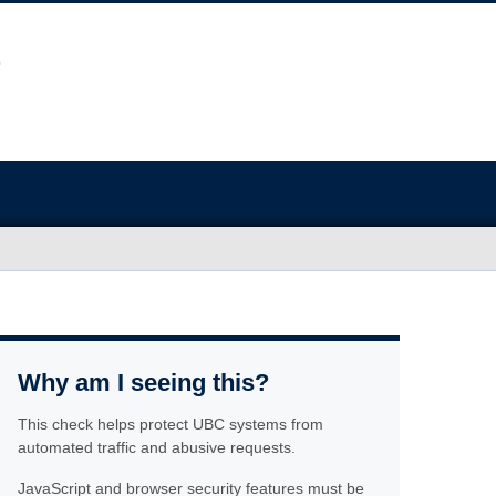
Why am I seeing this?
This check helps protect UBC systems from
automated traffic and abusive requests.
JavaScript and browser security features must be