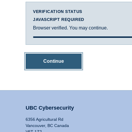
VERIFICATION STATUS
JAVASCRIPT REQUIRED
Browser verified. You may continue.
Continue
UBC Cybersecurity
6356 Agricultural Rd
Vancouver, BC Canada
V6T 1Z2