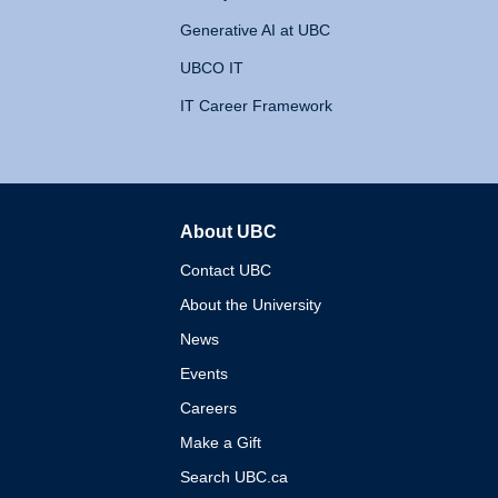
Generative AI at UBC
UBCO IT
IT Career Framework
About UBC
The University of British 
Contact UBC
About the University
News
Events
Careers
Make a Gift
Search UBC.ca