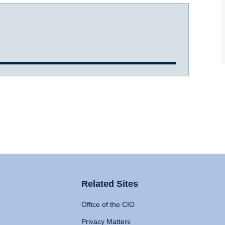
Related Sites
Office of the CIO
Privacy Matters