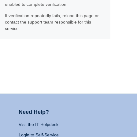
enabled to complete verification.
If verification repeatedly fails, reload this page or
contact the support team responsible for this
service.
Need Help?
Visit the IT Helpdesk
Login to Self-Service