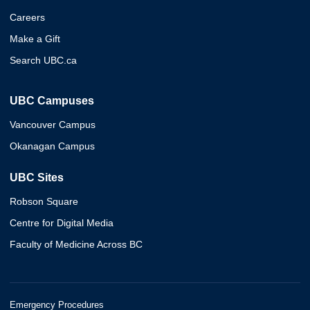
Careers
Make a Gift
Search UBC.ca
UBC Campuses
Vancouver Campus
Okanagan Campus
UBC Sites
Robson Square
Centre for Digital Media
Faculty of Medicine Across BC
Emergency Procedures