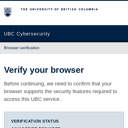
The University of British Columbia
UBC Cybersecurity
Browser verification
Verify your browser
Before continuing, we need to confirm that your
browser supports the security features required to
access this UBC service.
VERIFICATION STATUS