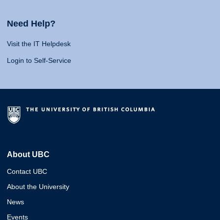
Need Help?
Visit the IT Helpdesk
Login to Self-Service
About UBC
Contact UBC
About the University
News
Events