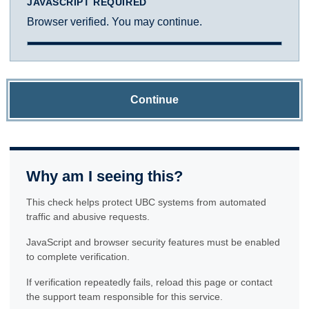
JAVASCRIPT REQUIRED
Browser verified. You may continue.
Continue
Why am I seeing this?
This check helps protect UBC systems from automated
traffic and abusive requests.
JavaScript and browser security features must be enabled
to complete verification.
If verification repeatedly fails, reload this page or contact
the support team responsible for this service.