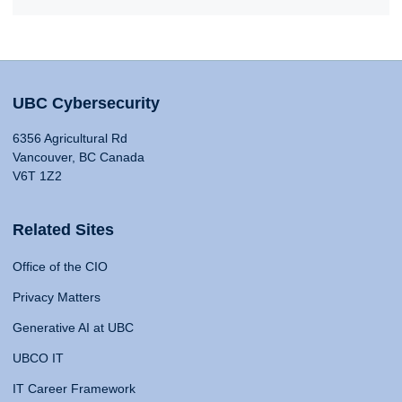
UBC Cybersecurity
6356 Agricultural Rd
Vancouver, BC Canada
V6T 1Z2
Related Sites
Office of the CIO
Privacy Matters
Generative AI at UBC
UBCO IT
IT Career Framework