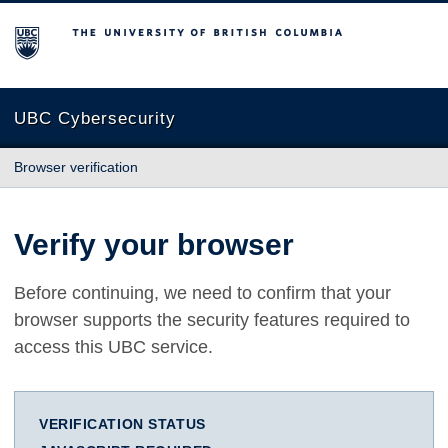
The University of British Columbia
UBC Cybersecurity
Browser verification
Verify your browser
Before continuing, we need to confirm that your
browser supports the security features required to
access this UBC service.
VERIFICATION STATUS