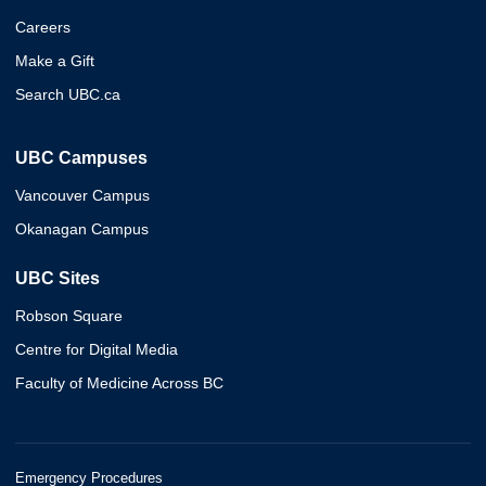
Careers
Make a Gift
Search UBC.ca
UBC Campuses
Vancouver Campus
Okanagan Campus
UBC Sites
Robson Square
Centre for Digital Media
Faculty of Medicine Across BC
Emergency Procedures