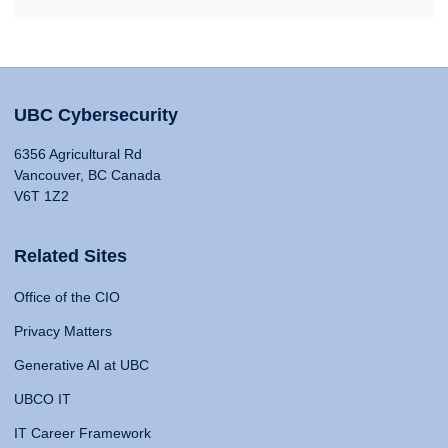
UBC Cybersecurity
6356 Agricultural Rd
Vancouver, BC Canada
V6T 1Z2
Related Sites
Office of the CIO
Privacy Matters
Generative AI at UBC
UBCO IT
IT Career Framework