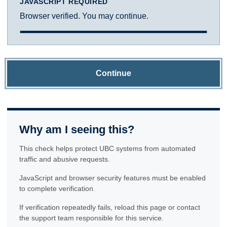
JAVASCRIPT REQUIRED
Browser verified. You may continue.
Continue
Why am I seeing this?
This check helps protect UBC systems from automated
traffic and abusive requests.
JavaScript and browser security features must be enabled
to complete verification.
If verification repeatedly fails, reload this page or contact
the support team responsible for this service.