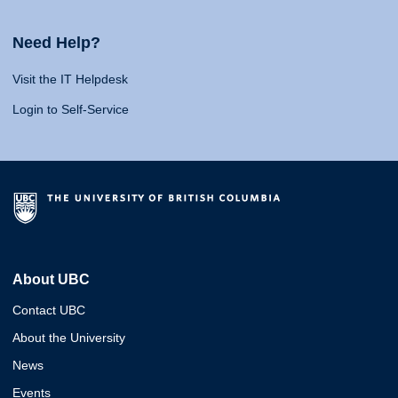
Need Help?
Visit the IT Helpdesk
Login to Self-Service
About UBC
Contact UBC
About the University
News
Events