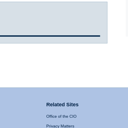
Related Sites
Office of the CIO
Privacy Matters