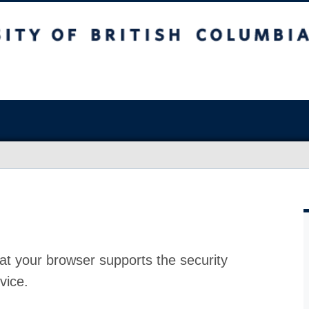
at your browser supports the security
vice.