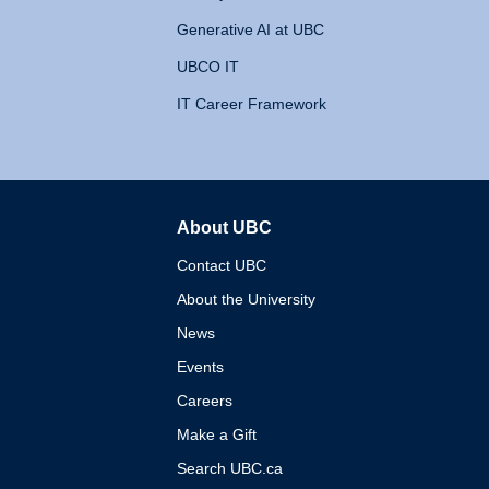
Generative AI at UBC
UBCO IT
IT Career Framework
About UBC
The University of British 
Contact UBC
About the University
News
Events
Careers
Make a Gift
Search UBC.ca