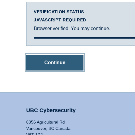
VERIFICATION STATUS
JAVASCRIPT REQUIRED
Browser verified. You may continue.
Continue
UBC Cybersecurity
6356 Agricultural Rd
Vancouver, BC Canada
V6T 1Z2