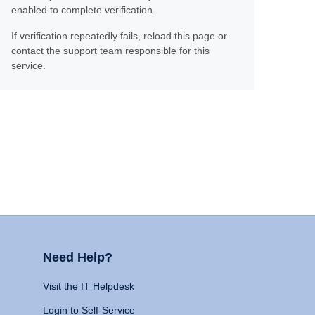
enabled to complete verification.
If verification repeatedly fails, reload this page or
contact the support team responsible for this
service.
Need Help?
Visit the IT Helpdesk
Login to Self-Service