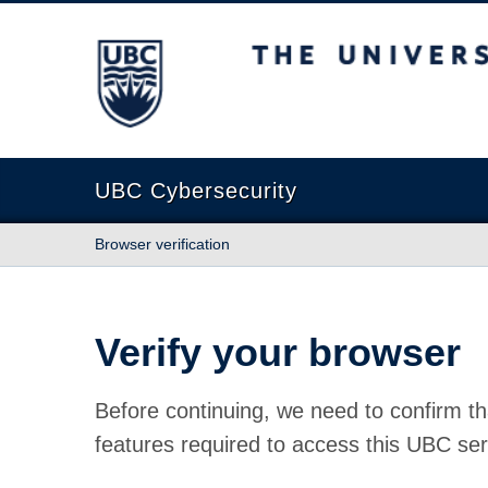
The University of British Columbia
UBC Cybersecurity
Browser verification
Verify your browser
Before continuing, we need to confirm th
features required to access this UBC ser