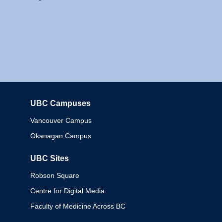
UBC Campuses
Columbia
Vancouver Campus
Okanagan Campus
UBC Sites
Robson Square
Centre for Digital Media
Faculty of Medicine Across BC