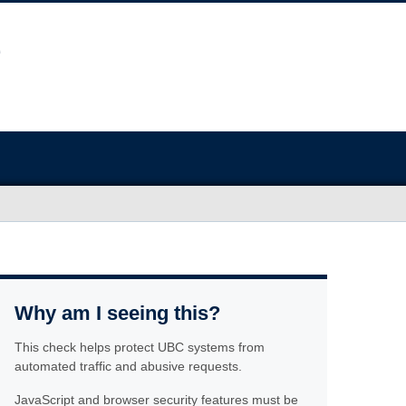
Why am I seeing this?
This check helps protect UBC systems from
automated traffic and abusive requests.
JavaScript and browser security features must be