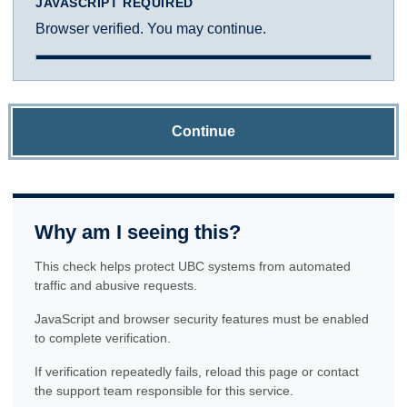
JAVASCRIPT REQUIRED
Browser verified. You may continue.
Continue
Why am I seeing this?
This check helps protect UBC systems from automated
traffic and abusive requests.
JavaScript and browser security features must be enabled
to complete verification.
If verification repeatedly fails, reload this page or contact
the support team responsible for this service.