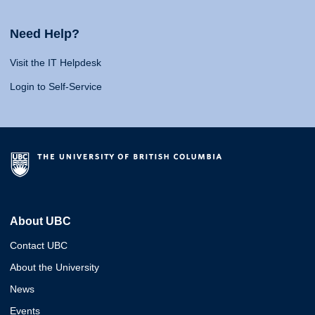
Need Help?
Visit the IT Helpdesk
Login to Self-Service
About UBC
Contact UBC
About the University
News
Events