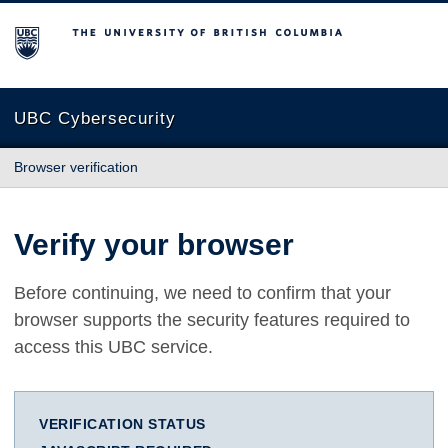
The University of British Columbia
UBC Cybersecurity
Browser verification
Verify your browser
Before continuing, we need to confirm that your
browser supports the security features required to
access this UBC service.
VERIFICATION STATUS