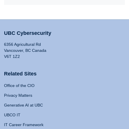
UBC Cybersecurity
6356 Agricultural Rd
Vancouver, BC Canada
V6T 1Z2
Related Sites
Office of the CIO
Privacy Matters
Generative AI at UBC
UBCO IT
IT Career Framework