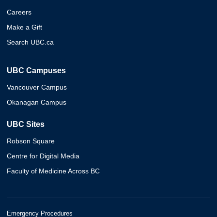
Careers
Make a Gift
Search UBC.ca
UBC Campuses
Vancouver Campus
Okanagan Campus
UBC Sites
Robson Square
Centre for Digital Media
Faculty of Medicine Across BC
Emergency Procedures