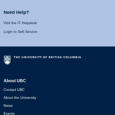
Need Help?
Visit the IT Helpdesk
Login to Self-Service
About UBC
Contact UBC
About the University
News
Events