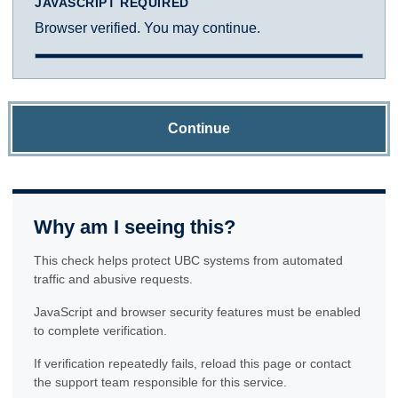
JAVASCRIPT REQUIRED
Browser verified. You may continue.
Continue
Why am I seeing this?
This check helps protect UBC systems from automated
traffic and abusive requests.
JavaScript and browser security features must be enabled
to complete verification.
If verification repeatedly fails, reload this page or contact
the support team responsible for this service.