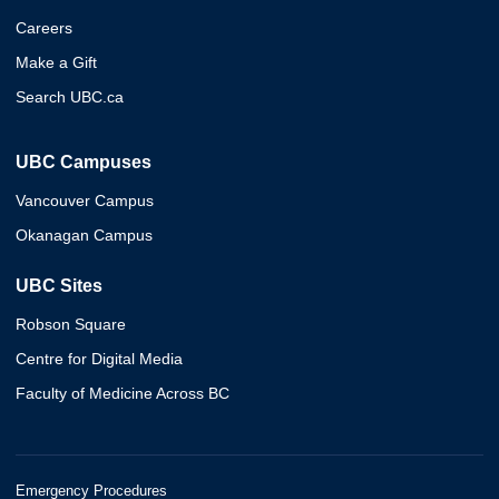
Careers
Make a Gift
Search UBC.ca
UBC Campuses
Vancouver Campus
Okanagan Campus
UBC Sites
Robson Square
Centre for Digital Media
Faculty of Medicine Across BC
Emergency Procedures