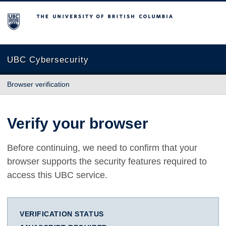
The University of British Columbia
UBC Cybersecurity
Browser verification
Verify your browser
Before continuing, we need to confirm that your
browser supports the security features required to
access this UBC service.
VERIFICATION STATUS