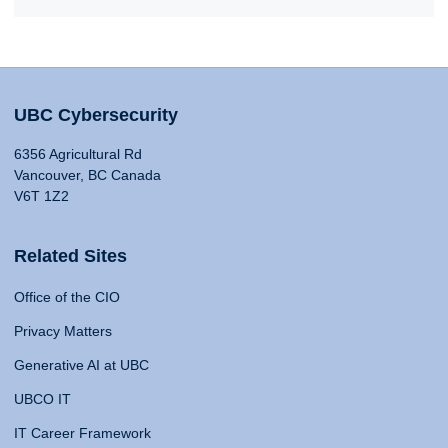
UBC Cybersecurity
6356 Agricultural Rd
Vancouver, BC Canada
V6T 1Z2
Related Sites
Office of the CIO
Privacy Matters
Generative AI at UBC
UBCO IT
IT Career Framework