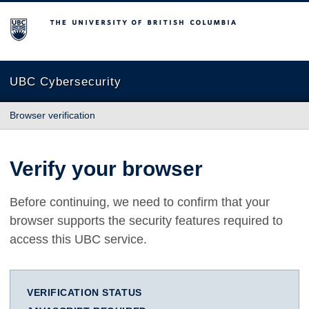
The University of British Columbia
UBC Cybersecurity
Browser verification
Verify your browser
Before continuing, we need to confirm that your
browser supports the security features required to
access this UBC service.
VERIFICATION STATUS