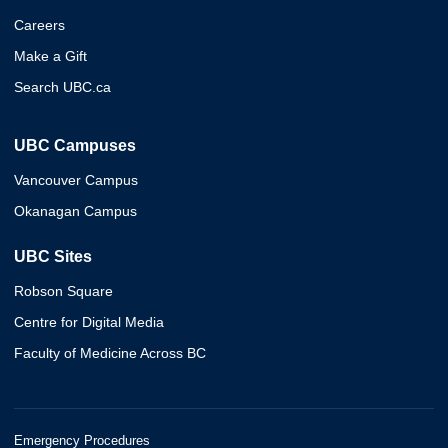
Careers
Make a Gift
Search UBC.ca
UBC Campuses
Vancouver Campus
Okanagan Campus
UBC Sites
Robson Square
Centre for Digital Media
Faculty of Medicine Across BC
Emergency Procedures