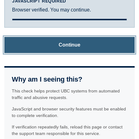
JAVASCRIPT REQUIRED
Browser verified. You may continue.
Continue
Why am I seeing this?
This check helps protect UBC systems from automated
traffic and abusive requests.
JavaScript and browser security features must be enabled
to complete verification.
If verification repeatedly fails, reload this page or contact
the support team responsible for this service.