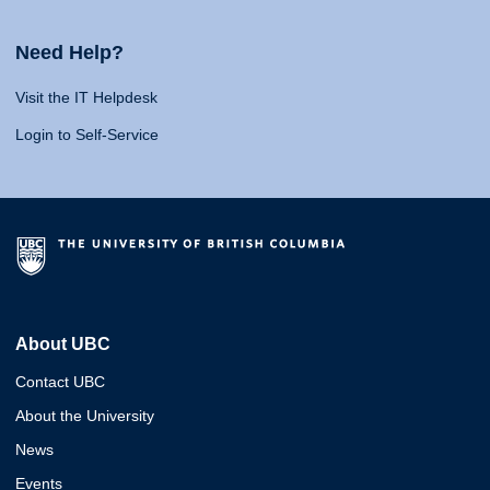
Need Help?
Visit the IT Helpdesk
Login to Self-Service
About UBC
Contact UBC
About the University
News
Events