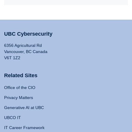
UBC Cybersecurity
6356 Agricultural Rd
Vancouver, BC Canada
V6T 1Z2
Related Sites
Office of the CIO
Privacy Matters
Generative AI at UBC
UBCO IT
IT Career Framework