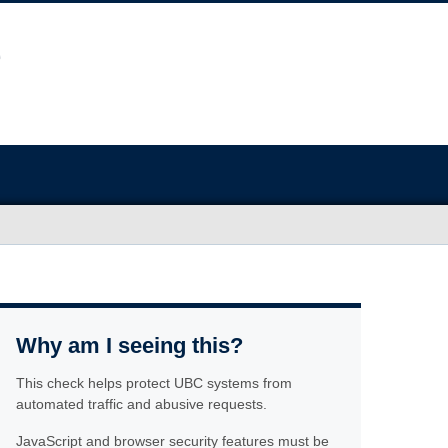
Why am I seeing this?
This check helps protect UBC systems from
automated traffic and abusive requests.
JavaScript and browser security features must be