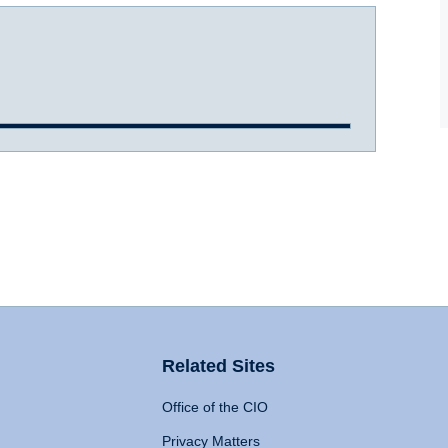
Related Sites
Office of the CIO
Privacy Matters