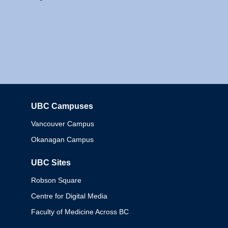
UBC Campuses
Columbia
Vancouver Campus
Okanagan Campus
UBC Sites
Robson Square
Centre for Digital Media
Faculty of Medicine Across BC