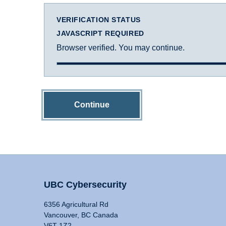
VERIFICATION STATUS
JAVASCRIPT REQUIRED
Browser verified. You may continue.
Continue
UBC Cybersecurity
6356 Agricultural Rd
Vancouver, BC Canada
V6T 1Z2