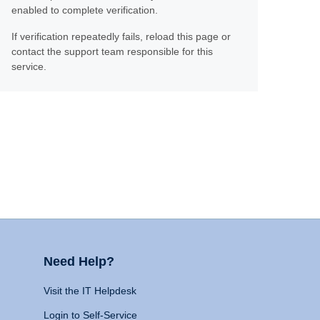
enabled to complete verification.
If verification repeatedly fails, reload this page or
contact the support team responsible for this
service.
Need Help?
Visit the IT Helpdesk
Login to Self-Service