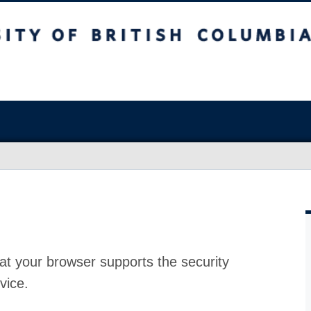
at your browser supports the security
vice.