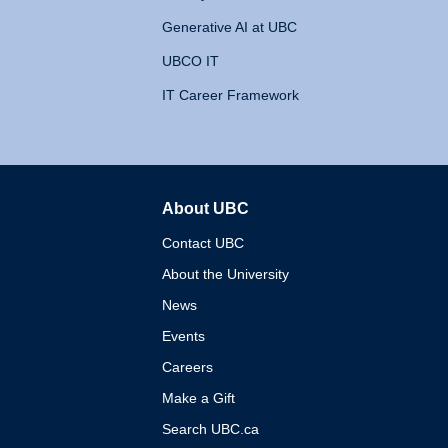
Generative AI at UBC
UBCO IT
IT Career Framework
About UBC
The University of British 
Contact UBC
About the University
News
Events
Careers
Make a Gift
Search UBC.ca