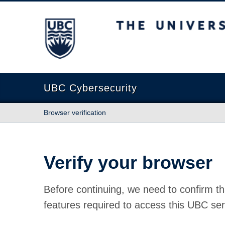
The University of British Columbia
UBC Cybersecurity
Browser verification
Verify your browser
Before continuing, we need to confirm th
features required to access this UBC ser