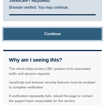
JAVASCRIPT REQUIRED
Browser verified. You may continue.
Continue
Why am I seeing this?
This check helps protect UBC systems from automated
traffic and abusive requests.
JavaScript and browser security features must be enabled
to complete verification.
If verification repeatedly fails, reload this page or contact
the support team responsible for this service.