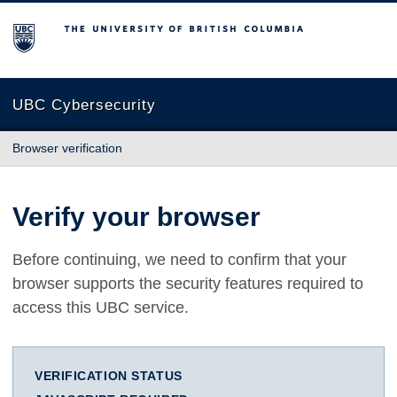
The University of British Columbia
UBC Cybersecurity
Browser verification
Verify your browser
Before continuing, we need to confirm that your
browser supports the security features required to
access this UBC service.
VERIFICATION STATUS