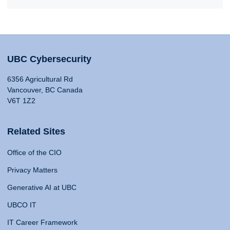
UBC Cybersecurity
6356 Agricultural Rd
Vancouver, BC Canada
V6T 1Z2
Related Sites
Office of the CIO
Privacy Matters
Generative AI at UBC
UBCO IT
IT Career Framework