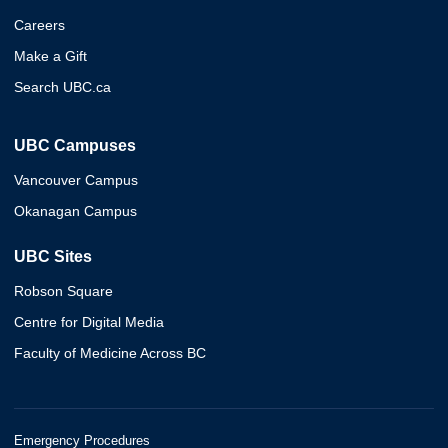
Careers
Make a Gift
Search UBC.ca
UBC Campuses
Vancouver Campus
Okanagan Campus
UBC Sites
Robson Square
Centre for Digital Media
Faculty of Medicine Across BC
Emergency Procedures