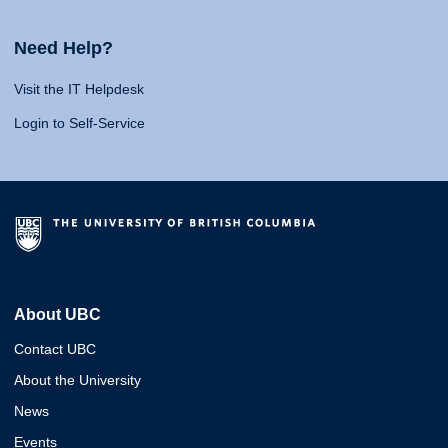
Need Help?
Visit the IT Helpdesk
Login to Self-Service
About UBC
Contact UBC
About the University
News
Events