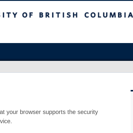
at your browser supports the security
vice.