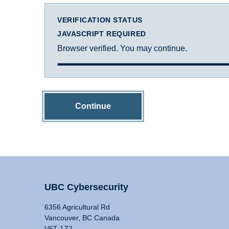
VERIFICATION STATUS
JAVASCRIPT REQUIRED
Browser verified. You may continue.
Continue
UBC Cybersecurity
6356 Agricultural Rd
Vancouver, BC Canada
V6T 1Z2