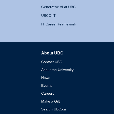
Generative AI at UBC
UBCO IT
IT Career Framework
About UBC
The University of British 
Contact UBC
About the University
News
Events
Careers
Make a Gift
Search UBC.ca