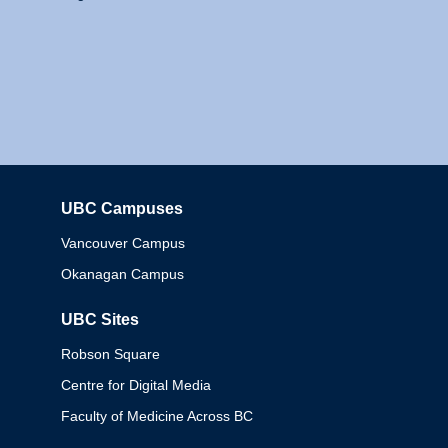
UBC Campuses
Columbia
Vancouver Campus
Okanagan Campus
UBC Sites
Robson Square
Centre for Digital Media
Faculty of Medicine Across BC