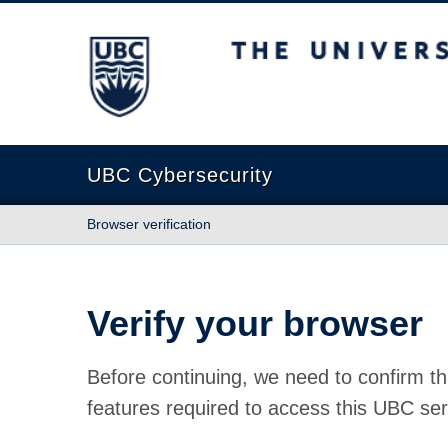
The University of British Columbia
UBC Cybersecurity
Browser verification
Verify your browser
Before continuing, we need to confirm th
features required to access this UBC ser