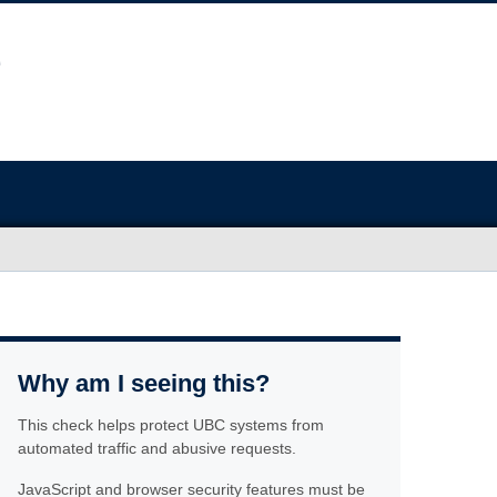
Why am I seeing this?
This check helps protect UBC systems from
automated traffic and abusive requests.
JavaScript and browser security features must be