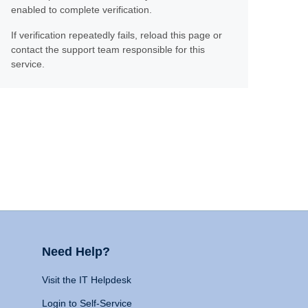
enabled to complete verification.
If verification repeatedly fails, reload this page or
contact the support team responsible for this
service.
Need Help?
Visit the IT Helpdesk
Login to Self-Service