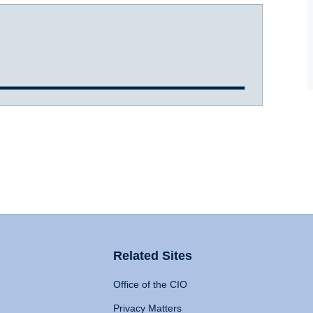
Related Sites
Office of the CIO
Privacy Matters