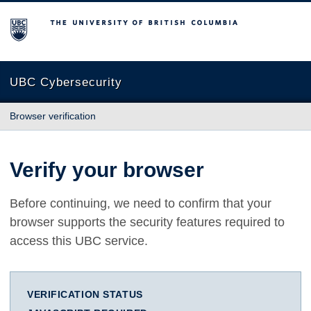
The University of British Columbia
UBC Cybersecurity
Browser verification
Verify your browser
Before continuing, we need to confirm that your
browser supports the security features required to
access this UBC service.
VERIFICATION STATUS