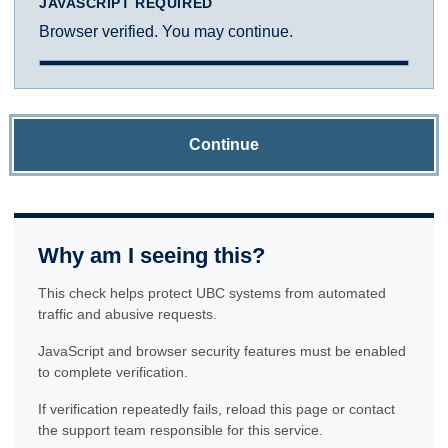
JAVASCRIPT REQUIRED
Browser verified. You may continue.
Continue
Why am I seeing this?
This check helps protect UBC systems from automated
traffic and abusive requests.
JavaScript and browser security features must be enabled
to complete verification.
If verification repeatedly fails, reload this page or contact
the support team responsible for this service.