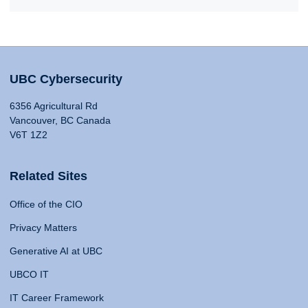
UBC Cybersecurity
6356 Agricultural Rd
Vancouver, BC Canada
V6T 1Z2
Related Sites
Office of the CIO
Privacy Matters
Generative AI at UBC
UBCO IT
IT Career Framework