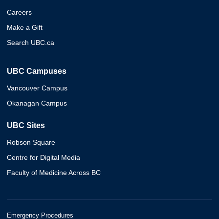
Careers
Make a Gift
Search UBC.ca
UBC Campuses
Vancouver Campus
Okanagan Campus
UBC Sites
Robson Square
Centre for Digital Media
Faculty of Medicine Across BC
Emergency Procedures