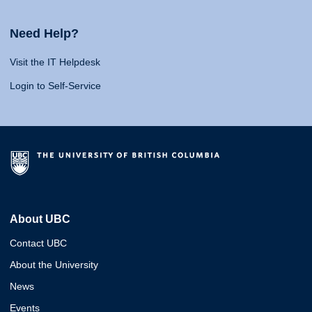
Need Help?
Visit the IT Helpdesk
Login to Self-Service
About UBC
Contact UBC
About the University
News
Events