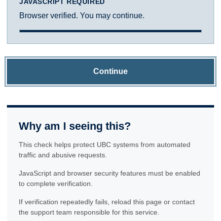
JAVASCRIPT REQUIRED
Browser verified. You may continue.
Continue
Why am I seeing this?
This check helps protect UBC systems from automated
traffic and abusive requests.
JavaScript and browser security features must be enabled
to complete verification.
If verification repeatedly fails, reload this page or contact
the support team responsible for this service.