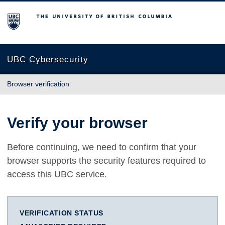
The University of British Columbia
UBC Cybersecurity
Browser verification
Verify your browser
Before continuing, we need to confirm that your
browser supports the security features required to
access this UBC service.
VERIFICATION STATUS