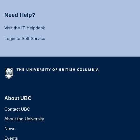
Need Help?
Visit the IT Helpdesk
Login to Self-Service
About UBC
Contact UBC
About the University
News
Events