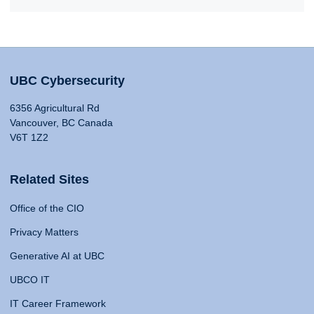
UBC Cybersecurity
6356 Agricultural Rd
Vancouver, BC Canada
V6T 1Z2
Related Sites
Office of the CIO
Privacy Matters
Generative AI at UBC
UBCO IT
IT Career Framework