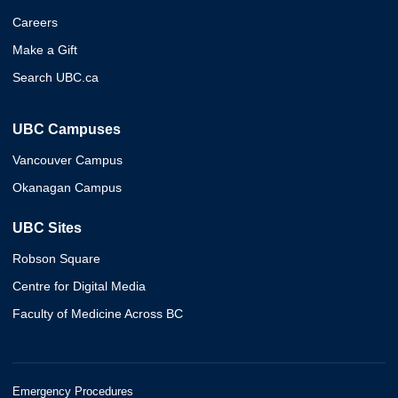
Careers
Make a Gift
Search UBC.ca
UBC Campuses
Vancouver Campus
Okanagan Campus
UBC Sites
Robson Square
Centre for Digital Media
Faculty of Medicine Across BC
Emergency Procedures