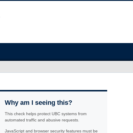
Why am I seeing this?
This check helps protect UBC systems from
automated traffic and abusive requests.
JavaScript and browser security features must be