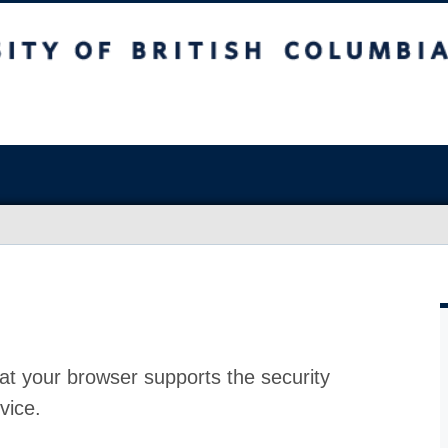
at your browser supports the security
vice.