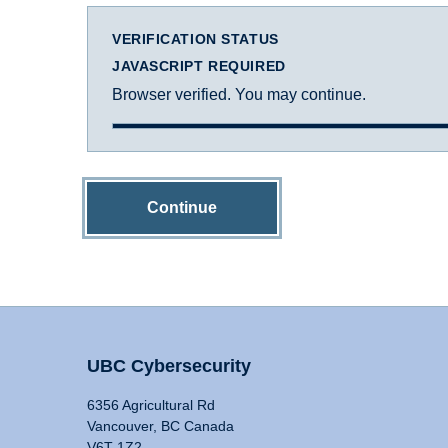
VERIFICATION STATUS
JAVASCRIPT REQUIRED
Browser verified. You may continue.
Continue
UBC Cybersecurity
6356 Agricultural Rd
Vancouver, BC Canada
V6T 1Z2