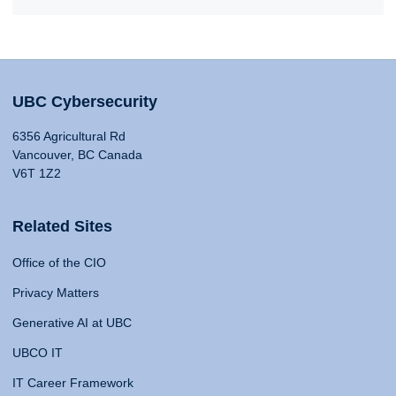
UBC Cybersecurity
6356 Agricultural Rd
Vancouver, BC Canada
V6T 1Z2
Related Sites
Office of the CIO
Privacy Matters
Generative AI at UBC
UBCO IT
IT Career Framework