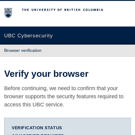
The University of British Columbia
UBC Cybersecurity
Browser verification
Verify your browser
Before continuing, we need to confirm that your
browser supports the security features required to
access this UBC service.
VERIFICATION STATUS