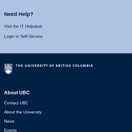
Need Help?
Visit the IT Helpdesk
Login to Self-Service
About UBC
Contact UBC
About the University
News
Events