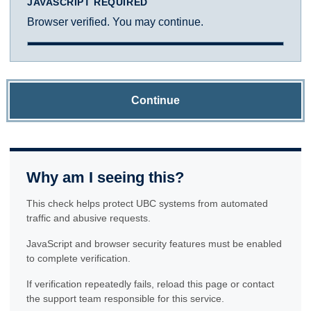
JAVASCRIPT REQUIRED
Browser verified. You may continue.
Continue
Why am I seeing this?
This check helps protect UBC systems from automated
traffic and abusive requests.
JavaScript and browser security features must be enabled
to complete verification.
If verification repeatedly fails, reload this page or contact
the support team responsible for this service.