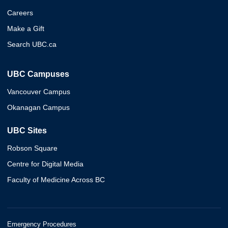
Careers
Make a Gift
Search UBC.ca
UBC Campuses
Vancouver Campus
Okanagan Campus
UBC Sites
Robson Square
Centre for Digital Media
Faculty of Medicine Across BC
Emergency Procedures